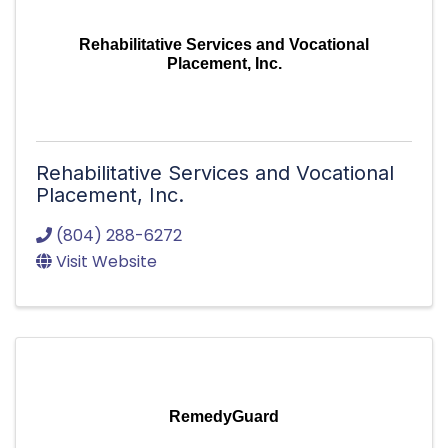
Rehabilitative Services and Vocational
Placement, Inc.
Rehabilitative Services and Vocational
Placement, Inc.
(804) 288-6272
Visit Website
RemedyGuard