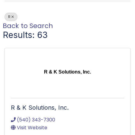
R
Back to Search
Results: 63
R & K Solutions, Inc.
R & K Solutions, Inc.
(540) 343-7300
Visit Website