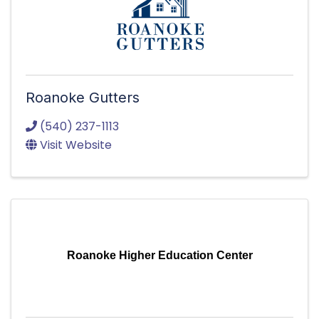
Roanoke Gutters
(540) 237-1113
Visit Website
Roanoke Higher Education Center