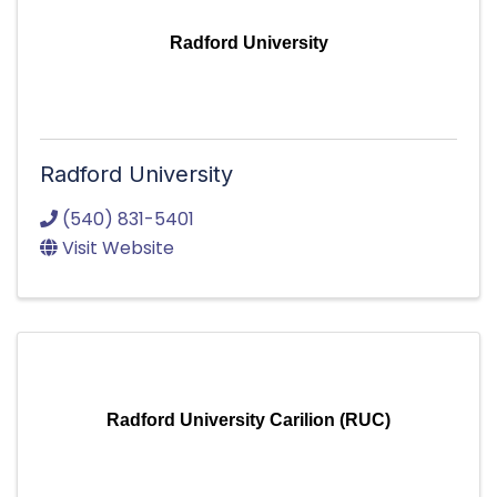
Radford University
Radford University
(540) 831-5401
Visit Website
Radford University Carilion (RUC)