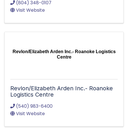
(804) 348-0107
Visit Website
Revlon/Elizabeth Arden Inc.- Roanoke Logistics
Centre
Revlon/Elizabeth Arden Inc.- Roanoke
Logistics Centre
(540) 983-6400
Visit Website