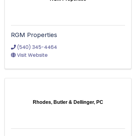
RGM Properties
(540) 345-4464
Visit Website
Rhodes, Butler & Dellinger, PC