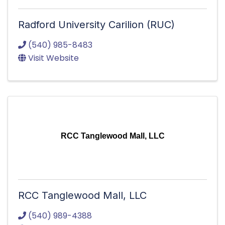
Radford University Carilion (RUC)
(540) 985-8483
Visit Website
RCC Tanglewood Mall, LLC
RCC Tanglewood Mall, LLC
(540) 989-4388