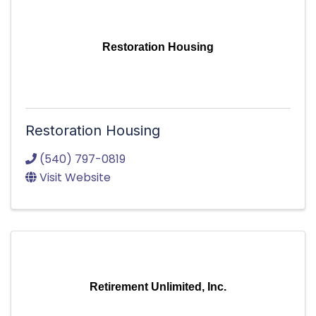
Restoration Housing
Restoration Housing
(540) 797-0819
Visit Website
Retirement Unlimited, Inc.