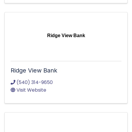
Ridge View Bank
Ridge View Bank
(540) 314-9650
Visit Website