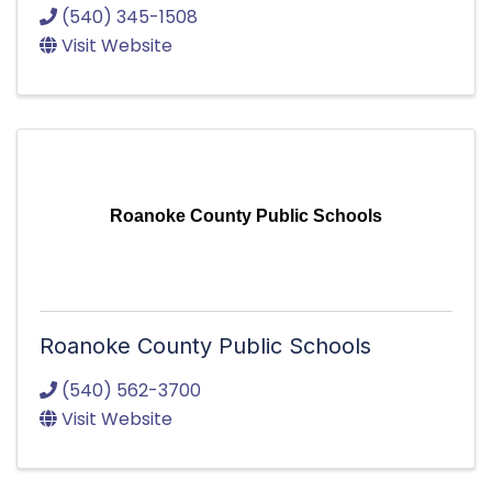
(540) 345-1508
Visit Website
Roanoke County Public Schools
Roanoke County Public Schools
(540) 562-3700
Visit Website