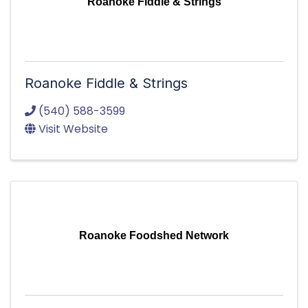
Roanoke Fiddle & Strings
Roanoke Fiddle & Strings
(540) 588-3599
Visit Website
Roanoke Foodshed Network