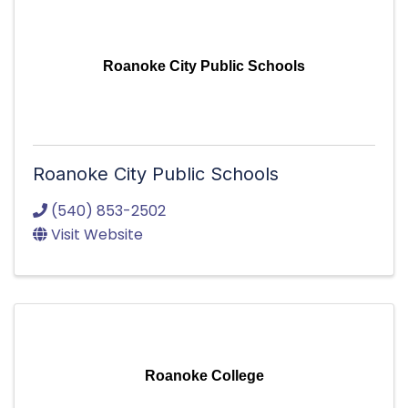
Roanoke City Public Schools
Roanoke City Public Schools
(540) 853-2502
Visit Website
Roanoke College