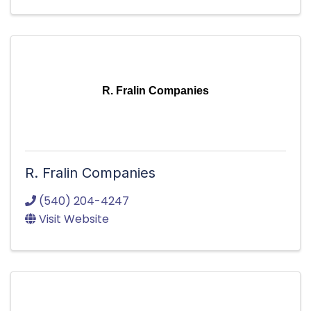
R. Fralin Companies
R. Fralin Companies
(540) 204-4247
Visit Website