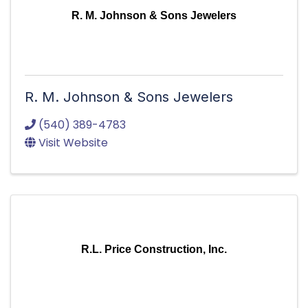
R. M. Johnson & Sons Jewelers
R. M. Johnson & Sons Jewelers
(540) 389-4783
Visit Website
R.L. Price Construction, Inc.