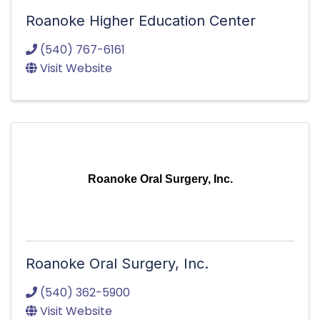
Roanoke Higher Education Center
(540) 767-6161
Visit Website
Roanoke Oral Surgery, Inc.
Roanoke Oral Surgery, Inc.
(540) 362-5900
Visit Website