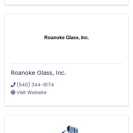
Roanoke Glass, Inc.
Roanoke Glass, Inc.
(540) 344-6174
Visit Website