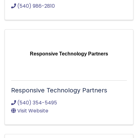
(540) 986-2810
Responsive Technology Partners
Responsive Technology Partners
(540) 354-5495
Visit Website