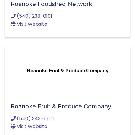
Roanoke Foodshed Network
(540) 238-0101
Visit Website
Roanoke Fruit & Produce Company
Roanoke Fruit & Produce Company
(540) 343-5501
Visit Website