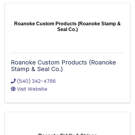
Roanoke Custom Products (Roanoke Stamp &
Seal Co.)
Roanoke Custom Products (Roanoke
Stamp & Seal Co.)
(540) 342-4766
Visit Website