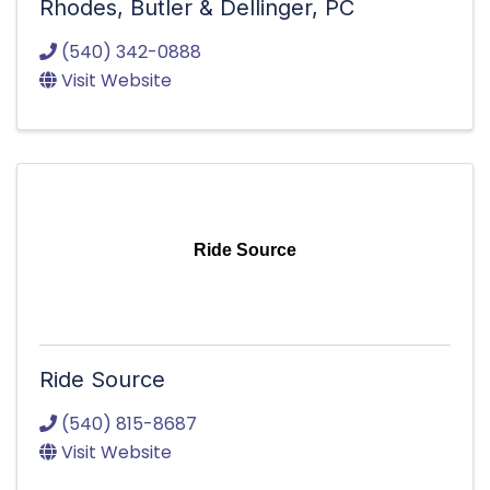
Rhodes, Butler & Dellinger, PC
(540) 342-0888
Visit Website
Ride Source
Ride Source
(540) 815-8687
Visit Website