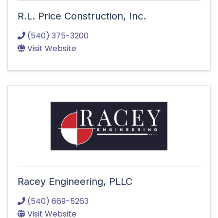
R.L. Price Construction, Inc.
(540) 375-3200
Visit Website
Racey Engineering, PLLC
(540) 669-5263
Visit Website