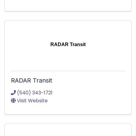
RADAR Transit
RADAR Transit
(540) 343-1721
Visit Website