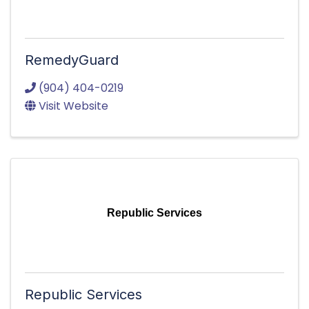
RemedyGuard
(904) 404-0219
Visit Website
Republic Services
Republic Services