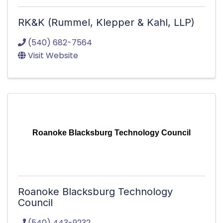
RK&K (Rummel, Klepper & Kahl, LLP)
(540) 682-7564
Visit Website
Roanoke Blacksburg Technology Council
Roanoke Blacksburg Technology
Council
(540) 443-9232