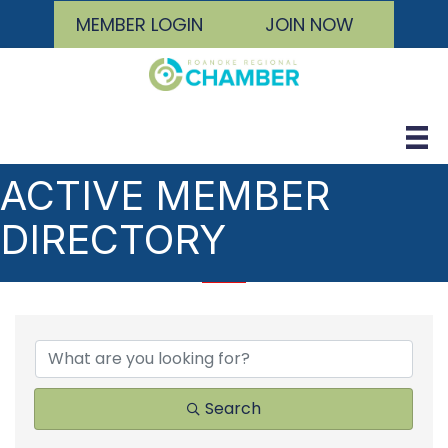
MEMBER LOGIN
JOIN NOW
ACTIVE MEMBER
DIRECTORY
Search