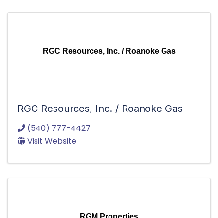
RGC Resources, Inc. / Roanoke Gas
RGC Resources, Inc. / Roanoke Gas
(540) 777-4427
Visit Website
RGM Properties