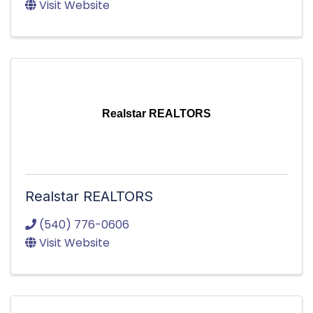
Visit Website
Realstar REALTORS
Realstar REALTORS
(540) 776-0606
Visit Website