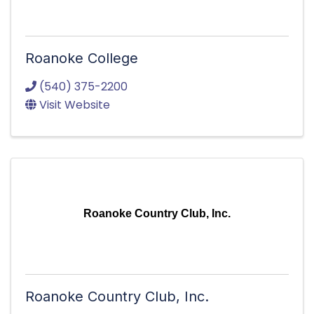
Roanoke College
(540) 375-2200
Visit Website
Roanoke Country Club, Inc.
Roanoke Country Club, Inc.