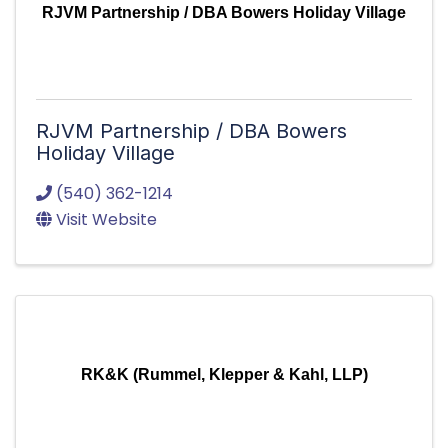
RJVM Partnership / DBA Bowers Holiday Village
RJVM Partnership / DBA Bowers
Holiday Village
(540) 362-1214
Visit Website
RK&K (Rummel, Klepper & Kahl, LLP)