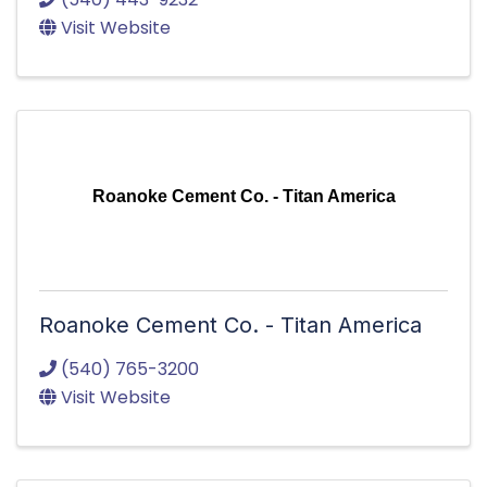
Visit Website
Roanoke Cement Co. - Titan America
Roanoke Cement Co. - Titan America
(540) 765-3200
Visit Website