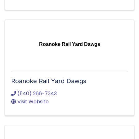
Roanoke Rail Yard Dawgs
Roanoke Rail Yard Dawgs
(540) 266-7343
Visit Website