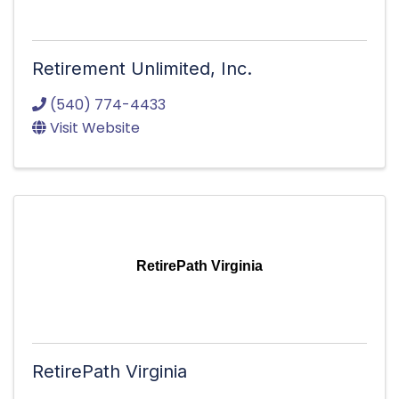
Retirement Unlimited, Inc.
(540) 774-4433
Visit Website
RetirePath Virginia
RetirePath Virginia