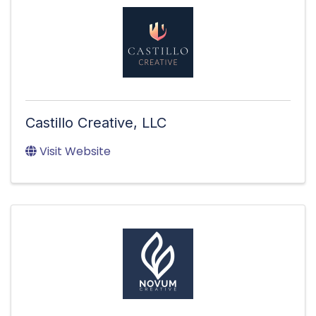
Castillo Creative, LLC
Visit Website