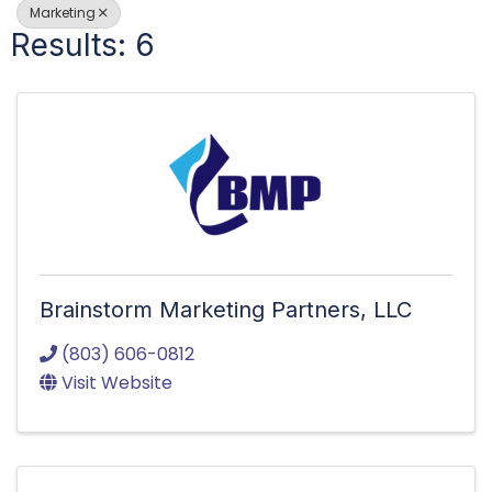
Marketing
Results: 6
Brainstorm Marketing Partners, LLC
(803) 606-0812
Visit Website