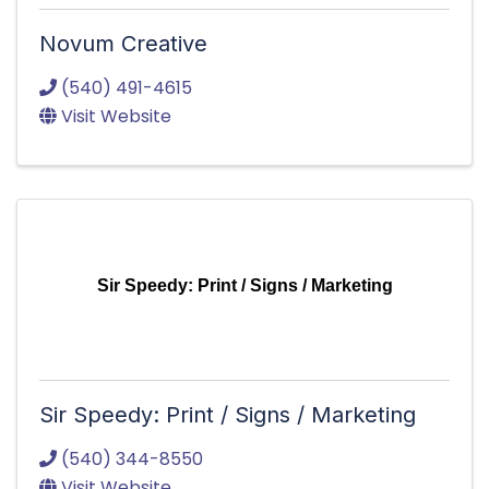
Novum Creative
(540) 491-4615
Visit Website
Sir Speedy: Print / Signs / Marketing
Sir Speedy: Print / Signs / Marketing
(540) 344-8550
Visit Website