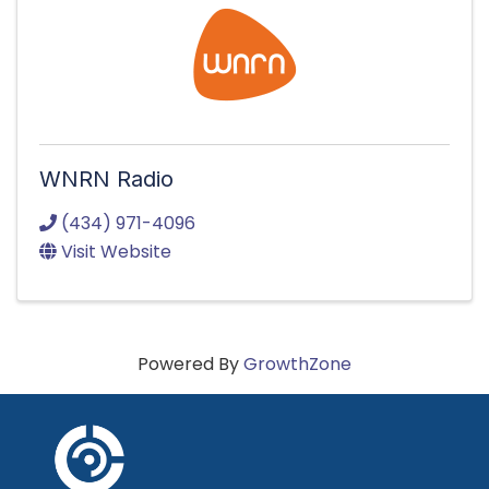
WNRN Radio
(434) 971-4096
Visit Website
Powered By
GrowthZone