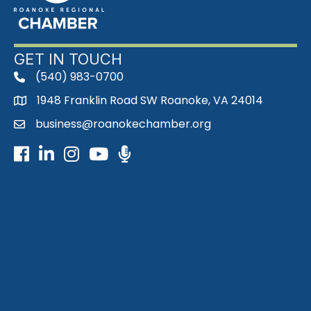
GET IN TOUCH
(540) 983-0700
phone
1948 Franklin Road SW Roanoke, VA 24014
map
business@roanokechamber.org
email
Facebook
LinkedIn
Instagram
Youtube icon
Podcast