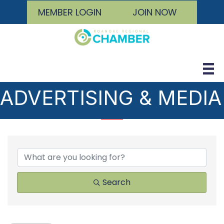
MEMBER LOGIN
JOIN NOW
ADVERTISING & MEDIA
{DIRECTORY RESULTS
Search