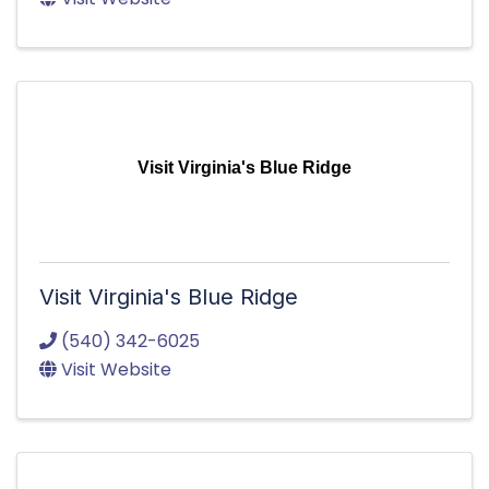
Visit Virginia's Blue Ridge
Visit Virginia's Blue Ridge
(540) 342-6025
Visit Website