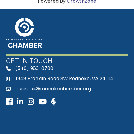
Powered By
GrowthZone
GET IN TOUCH
(540) 983-0700
phone
1948 Franklin Road SW Roanoke, VA 24014
map
business@roanokechamber.org
email
Facebook
LinkedIn
Instagram
Youtube icon
Podcast