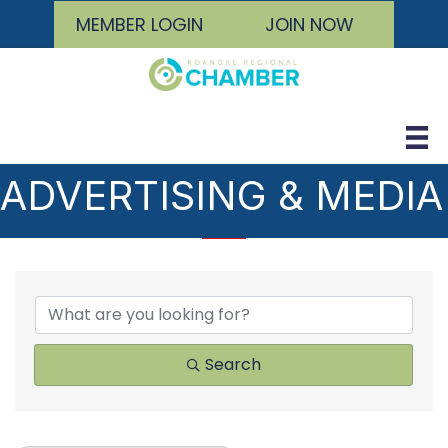
MEMBER LOGIN
JOIN NOW
ADVERTISING & MEDIA
{DIRECTORY RESULTS
Search