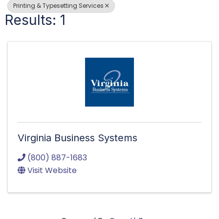
Printing & Typesetting Services
Results: 1
Virginia Business Systems
(800) 887-1683
Visit Website