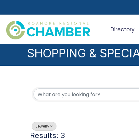
Directory
Search
SHOPPING & SPECIA
{DIRECTORY RESUL
Jewelry
Results: 3