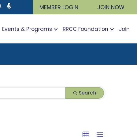
ram
utube icon
Podcast
MEMBER LOGIN
JOIN NOW
Events & Programs
RRCC Foundation
Join
Search