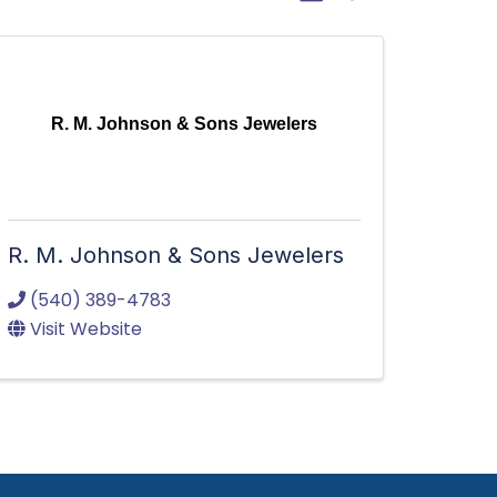
R. M. Johnson & Sons Jewelers
R. M. Johnson & Sons Jewelers
(540) 389-4783
Visit Website