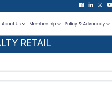
Facebook
LinkedIn
Instag
Yo
About Us
Membership
Policy & Advocacy
LTY RETAIL
TS}