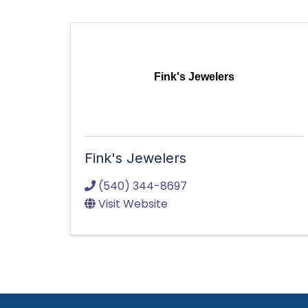
Fink's Jewelers
Fink's Jewelers
(540) 344-8697
Visit Website