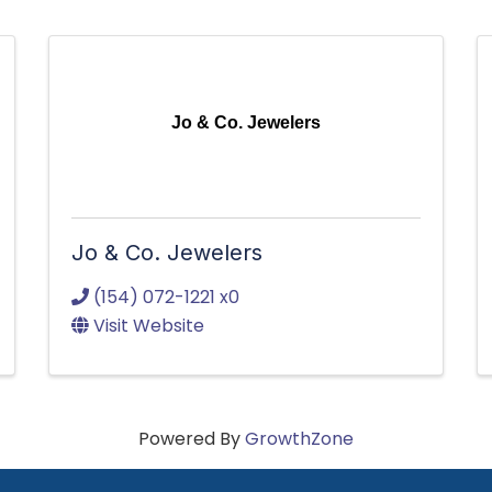
Jo & Co. Jewelers
Jo & Co. Jewelers
(154) 072-1221 x0
Visit Website
Powered By
GrowthZone