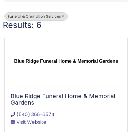
Funeral & Cremation Services
Results: 6
Blue Ridge Funeral Home & Memorial Gardens
Blue Ridge Funeral Home & Memorial
Gardens
(540) 366-6574
Visit Website