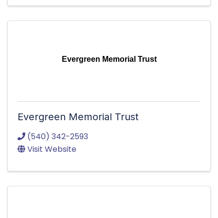
Evergreen Memorial Trust
Evergreen Memorial Trust
(540) 342-2593
Visit Website