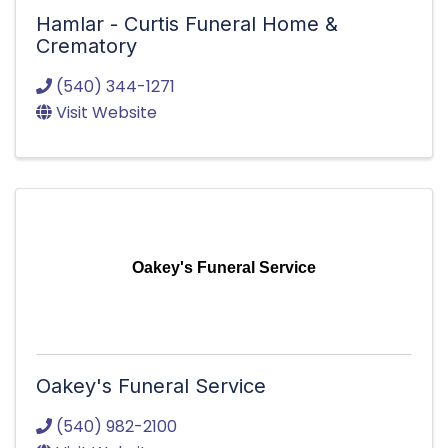
Hamlar - Curtis Funeral Home &
Crematory
(540) 344-1271
Visit Website
Oakey's Funeral Service
Oakey's Funeral Service
(540) 982-2100