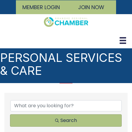
MEMBER LOGIN
JOIN NOW
PERSONAL SERVICES
& CARE
{DIRECTORY RESULTS
Search