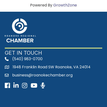
Powered By
GrowthZone
GET IN TOUCH
(540) 983-0700
phone
1948 Franklin Road SW Roanoke, VA 24014
map
business@roanokechamber.org
email
Facebook
LinkedIn
Instagram
Youtube icon
Podcast