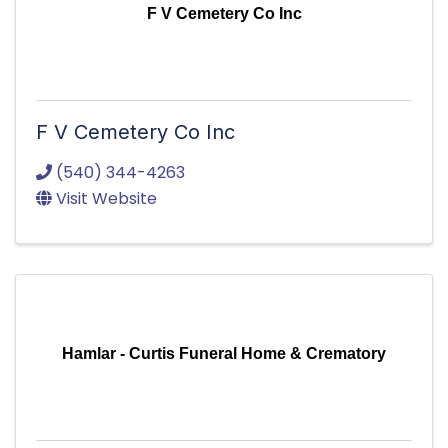
F V Cemetery Co Inc
F V Cemetery Co Inc
(540) 344-4263
Visit Website
Hamlar - Curtis Funeral Home & Crematory