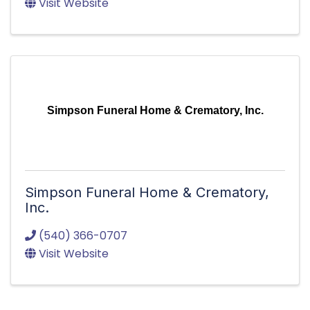
Visit Website
Simpson Funeral Home & Crematory, Inc.
Simpson Funeral Home & Crematory,
Inc.
(540) 366-0707
Visit Website