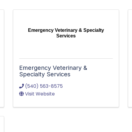
Emergency Veterinary & Specialty
Services
Emergency Veterinary &
Specialty Services
(540) 563-8575
Visit Website