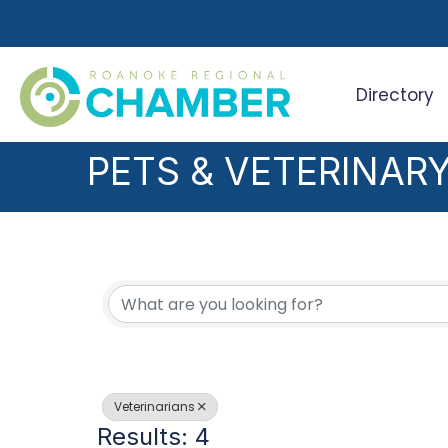
Directory
Search
PETS & VETERINAR
{DIRECTORY RESUL
Veterinarians
Results: 4