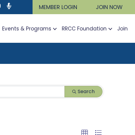
ram
utube icon
Podcast
MEMBER LOGIN
JOIN NOW
Events & Programs
RRCC Foundation
Join
Search