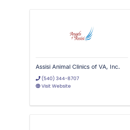
Assisi Animal Clinics of VA, Inc.
(540) 344-8707
Visit Website