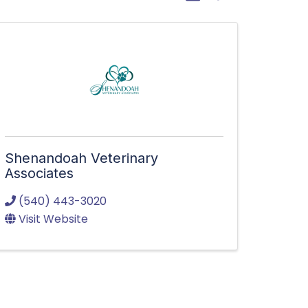
Shenandoah Veterinary
Associates
(540) 443-3020
Visit Website