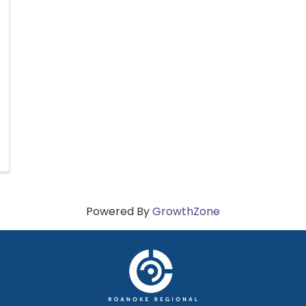
Powered By
GrowthZone