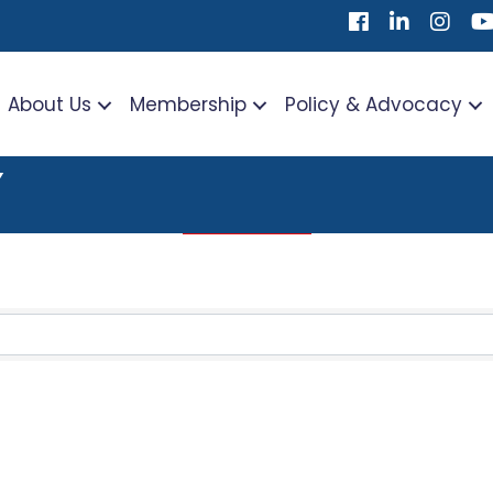
Facebook
LinkedIn
Instag
Yo
About Us
Membership
Policy & Advocacy
Y
TS}