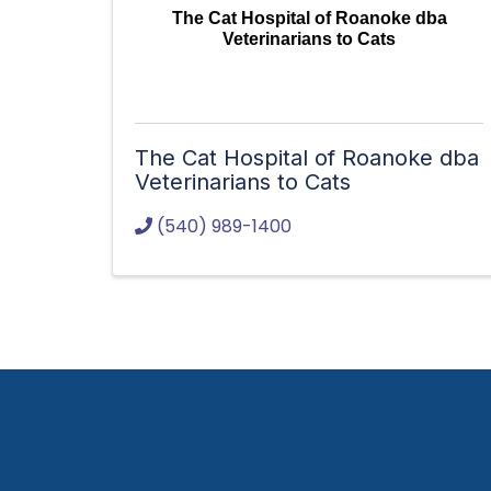
The Cat Hospital of Roanoke dba
Veterinarians to Cats
The Cat Hospital of Roanoke dba
Veterinarians to Cats
(540) 989-1400