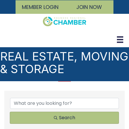
MEMBER LOGIN
JOIN NOW
REAL ESTATE, MOVING
& STORAGE
{DIRECTORY RESULTS
Search