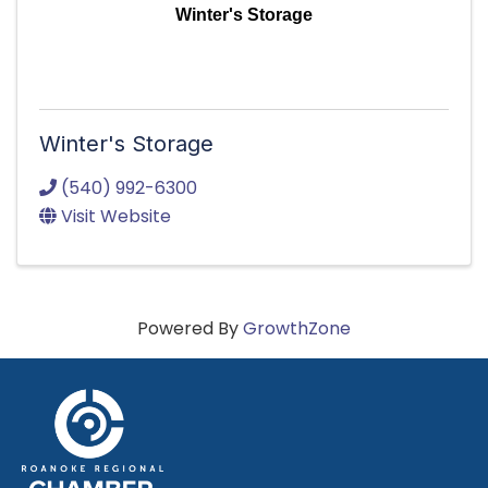
Winter's Storage
Winter's Storage
(540) 992-6300
Visit Website
Powered By
GrowthZone