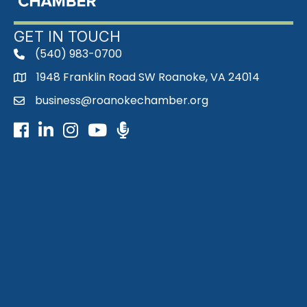
GET IN TOUCH
(540) 983-0700
phone
1948 Franklin Road SW Roanoke, VA 24014
map
business@roanokechamber.org
email
Facebook
LinkedIn
Instagram
Youtube icon
Podcast