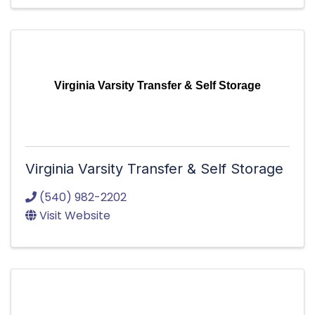
Virginia Varsity Transfer & Self Storage
Virginia Varsity Transfer & Self Storage
(540) 982-2202
Visit Website