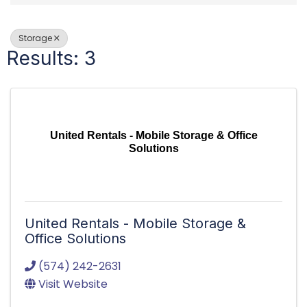
Storage
Results: 3
United Rentals - Mobile Storage & Office
Solutions
United Rentals - Mobile Storage &
Office Solutions
(574) 242-2631
Visit Website