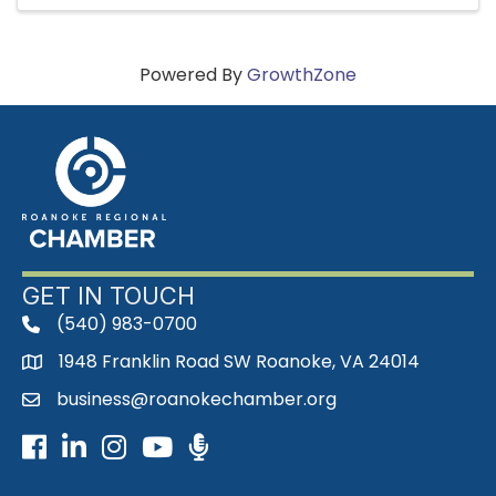
Powered By
GrowthZone
GET IN TOUCH
(540) 983-0700
phone
1948 Franklin Road SW Roanoke, VA 24014
map
business@roanokechamber.org
email
Facebook
LinkedIn
Instagram
Youtube icon
Podcast