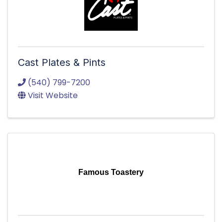
Cast Plates & Pints
(540) 799-7200
Visit Website
Famous Toastery