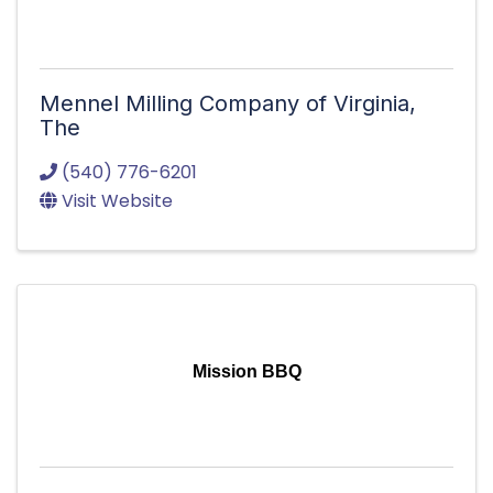
Mennel Milling Company of Virginia,
The
(540) 776-6201
Visit Website
Mission BBQ