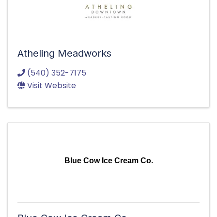
Atheling Meadworks
(540) 352-7175
Visit Website
Blue Cow Ice Cream Co.