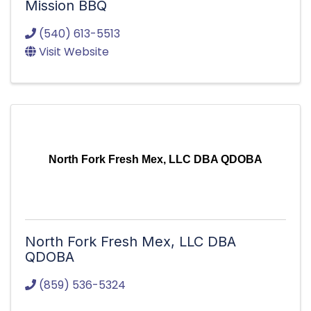
Mission BBQ
(540) 613-5513
Visit Website
North Fork Fresh Mex, LLC DBA QDOBA
North Fork Fresh Mex, LLC DBA
QDOBA
(859) 536-5324