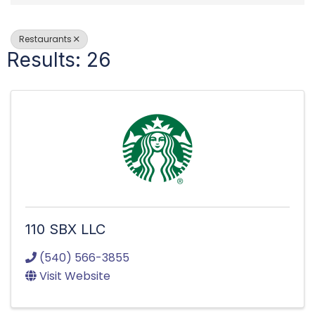
Restaurants
Results: 26
110 SBX LLC
(540) 566-3855
Visit Website