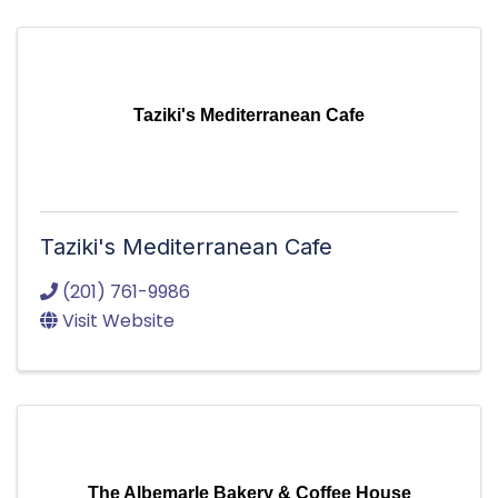
Taziki's Mediterranean Cafe
Taziki's Mediterranean Cafe
(201) 761-9986
Visit Website
The Albemarle Bakery & Coffee House