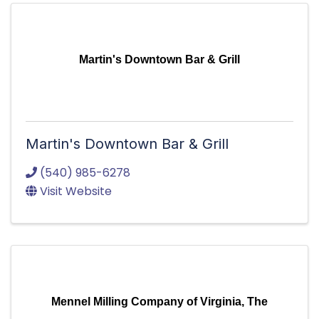
Martin's Downtown Bar & Grill
Martin's Downtown Bar & Grill
(540) 985-6278
Visit Website
Mennel Milling Company of Virginia, The