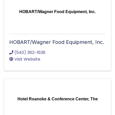
HOBART/Wagner Food Equipment, Inc.
HOBART/Wagner Food Equipment, Inc.
(540) 362-1638
Visit Website
Hotel Roanoke & Conference Center, The