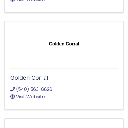
Golden Corral
Golden Corral
(540) 563-8826
Visit Website