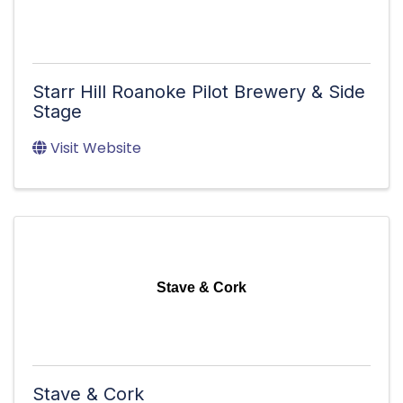
Starr Hill Roanoke Pilot Brewery & Side
Stage
Visit Website
Stave & Cork
Stave & Cork