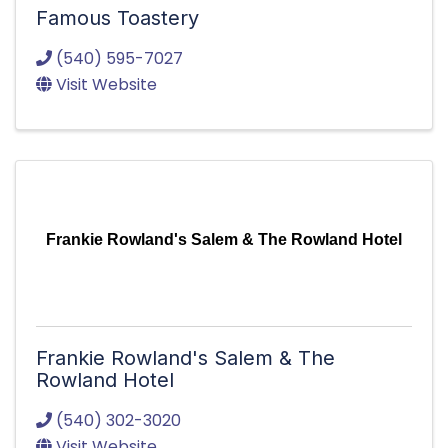
Famous Toastery
(540) 595-7027
Visit Website
Frankie Rowland's Salem & The Rowland Hotel
Frankie Rowland's Salem & The
Rowland Hotel
(540) 302-3020
Visit Website