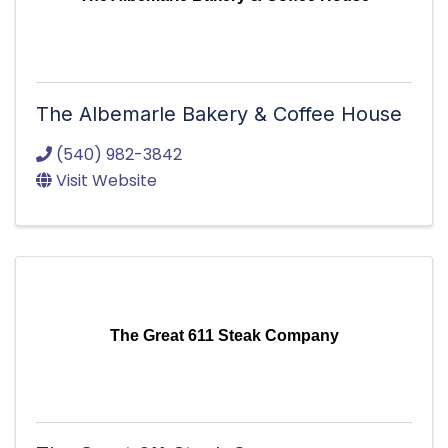
The Albemarle Bakery & Coffee House
(540) 982-3842
Visit Website
The Great 611 Steak Company