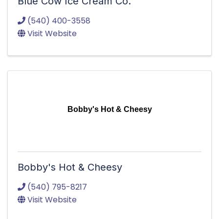
Blue Cow Ice Cream Co.
(540) 400-3558
Visit Website
Bobby's Hot & Cheesy
Bobby's Hot & Cheesy
(540) 795-8217
Visit Website