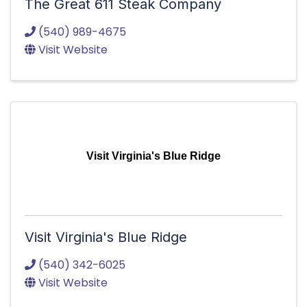
The Great 611 Steak Company
(540) 989-4675
Visit Website
Visit Virginia's Blue Ridge
Visit Virginia's Blue Ridge
(540) 342-6025
Visit Website