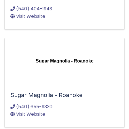
(540) 404-1943
Visit Website
Sugar Magnolia - Roanoke
Sugar Magnolia - Roanoke
(540) 655-9330
Visit Website