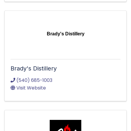
Brady's Distillery
Brady's Distillery
(540) 685-1003
Visit Website