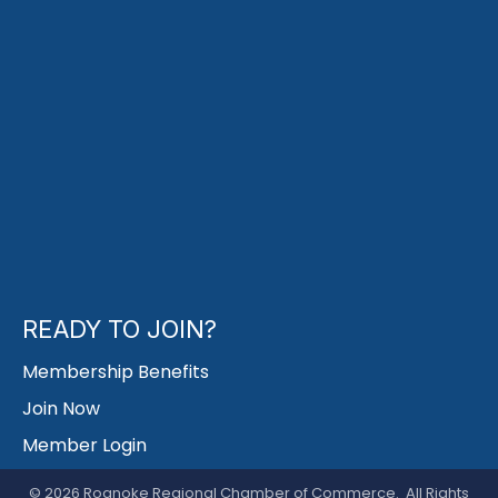
READY TO JOIN?
Membership Benefits
Join Now
Member Login
©
2026
Roanoke Regional Chamber of Commerce.
All Rights