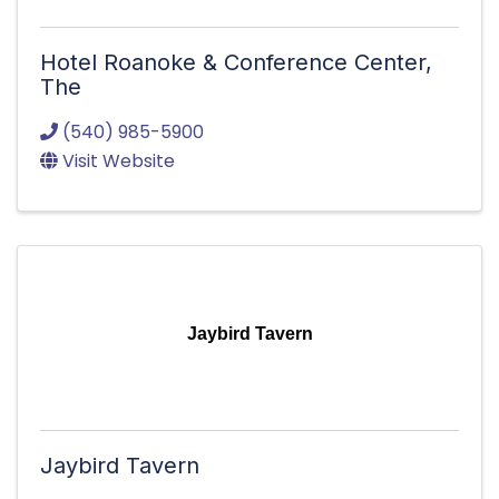
Hotel Roanoke & Conference Center,
The
(540) 985-5900
Visit Website
Jaybird Tavern
Jaybird Tavern