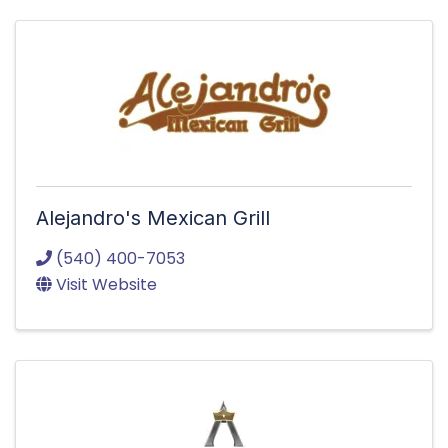
Alejandro's Mexican Grill
(540) 400-7053
Visit Website