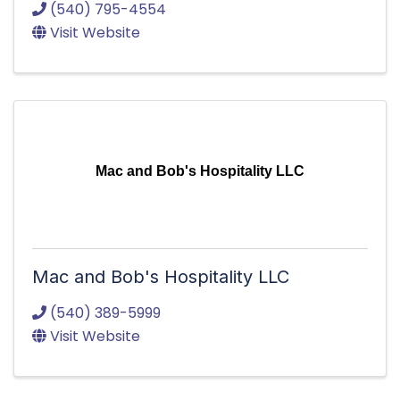
(540) 795-4554
Visit Website
Mac and Bob's Hospitality LLC
Mac and Bob's Hospitality LLC
(540) 389-5999
Visit Website