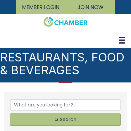
MEMBER LOGIN
JOIN NOW
RESTAURANTS, FOOD
& BEVERAGES
{DIRECTORY RESULTS
Search