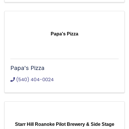
Papa's Pizza
Papa's Pizza
(540) 404-0024
Starr Hill Roanoke Pilot Brewery & Side Stage