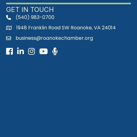
GET IN TOUCH
(540) 983-0700
phone
1948 Franklin Road SW Roanoke, VA 24014
map
business@roanokechamber.org
email
Facebook
LinkedIn
Instagram
Youtube icon
Podcast