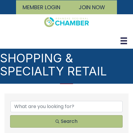
MEMBER LOGIN
JOIN NOW
SHOPPING &
SPECIALTY RETAIL
{DIRECTORY RESULTS
Search