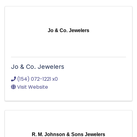
Jo & Co. Jewelers
Jo & Co. Jewelers
(154) 072-1221 x0
Visit Website
R. M. Johnson & Sons Jewelers