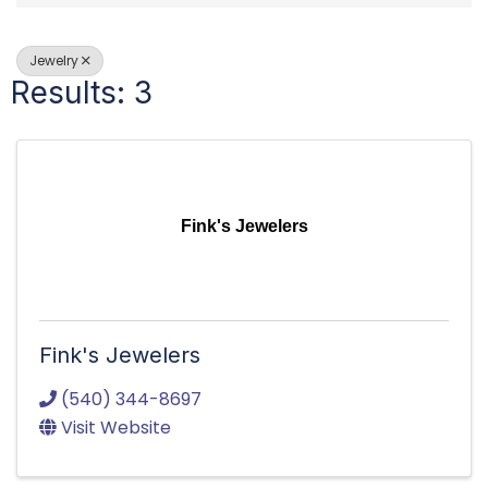
Jewelry
Results: 3
Fink's Jewelers
Fink's Jewelers
(540) 344-8697
Visit Website