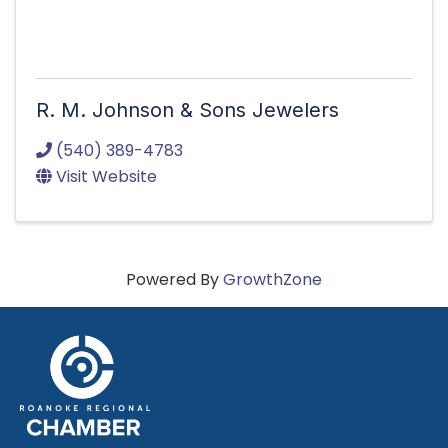
R. M. Johnson & Sons Jewelers
(540) 389-4783
Visit Website
Powered By
GrowthZone