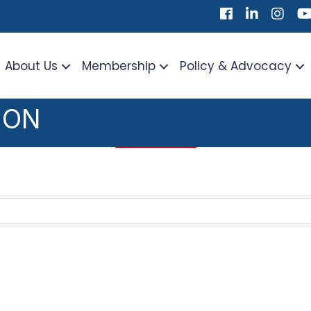
Facebook
LinkedIn
Instag
Yo
About Us
Membership
Policy & Advocacy
ION
TS}