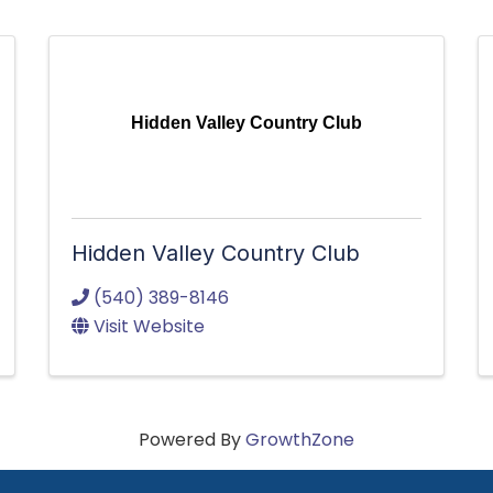
Hidden Valley Country Club
Hidden Valley Country Club
(540) 389-8146
Visit Website
Powered By
GrowthZone