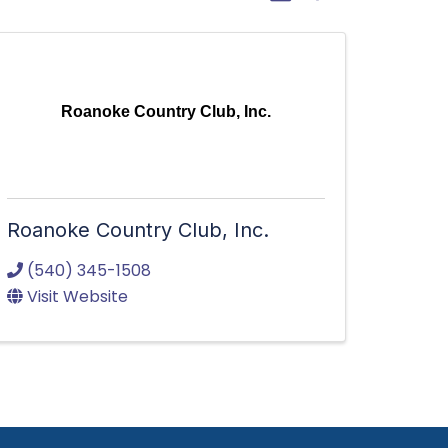
Roanoke Country Club, Inc.
Roanoke Country Club, Inc.
(540) 345-1508
Visit Website