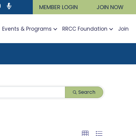
ram
utube icon
Podcast
MEMBER LOGIN
JOIN NOW
Events & Programs
RRCC Foundation
Join
Search