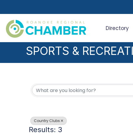
Directory
Search
SPORTS & RECREAT
{DIRECTORY RESUL
Country Clubs
Results: 3