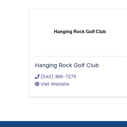
Hanging Rock Golf Club
Hanging Rock Golf Club
(540) 389-7275
Visit Website