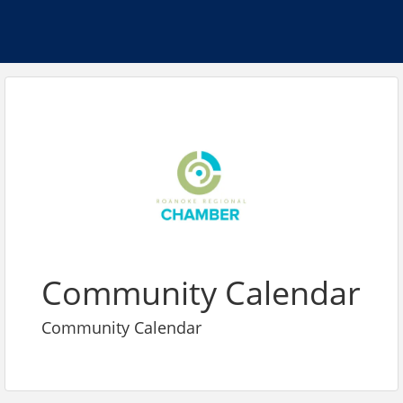
Community Calendar
Community Calendar