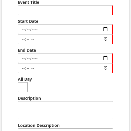
Event Title
Start Date
End Date
All Day
Description
Location Description