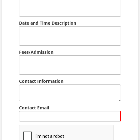
Date and Time Description
Fees/Admission
Contact Information
Contact Email