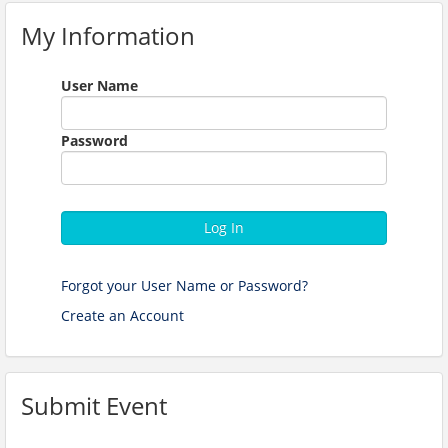
My Information
User Name
Password
Log In
Forgot your User Name or Password?
Create an Account
Submit Event