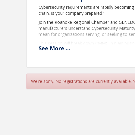
Cybersecurity requirements are rapidly becoming 
chain. Is your company prepared?
Join the Roanoke Regional Chamber and GENEDGE 
manufacturers understand Cybersecurity Maturit
mean for organizations serving, or seeking to se
This session will break down CMMC in plain busin
See
More
...
clear understanding of the steps manufacturers sh
gain insight into the typical journey companies t
to certification readiness.
Participants will also learn how a structured gap
discover how advisory and consulting support ca
We're sorry. No registrations are currently available.
documentation, strengthen cybersecurity practice
and cost-effective manner.
Event Details
Date:
Thursday, July 9, 2026
Time:
7:30 AM – 9:00 AM
Location:
QualiChem Inc.