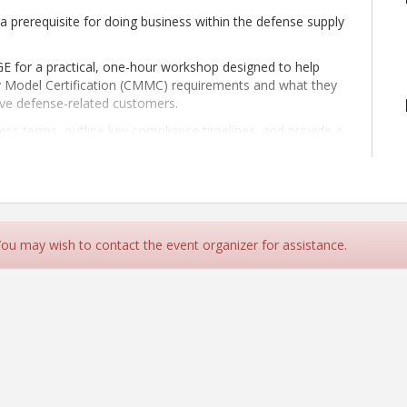
a prerequisite for doing business within the defense supply
for a practical, one-hour workshop designed to help
y Model Certification (CMMC) requirements and what they
rve defense-related customers.
ess terms, outline key compliance timelines, and provide a
ould take now to prepare for certification. Attendees will
ake toward compliance, from initial awareness and planning
 assessment can serve as a roadmap for certification and
n help organizations understand requirements, prepare
 You may wish to contact the event organizer for assistance.
s, and move toward compliance in a focused, efficient,