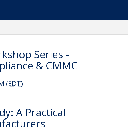
kshop Series -
mpliance & CMMC
M (
EDT
)
: A Practical
facturers