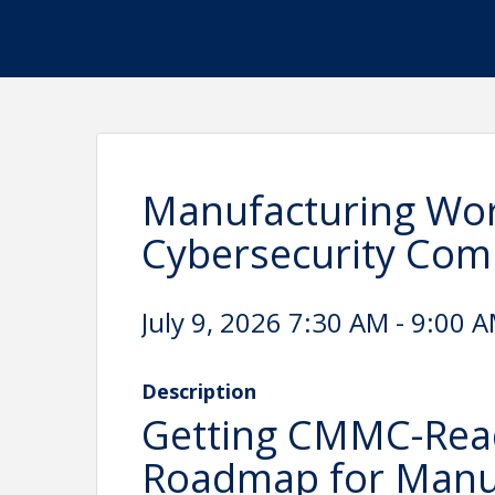
Manufacturing Wor
Cybersecurity Co
July 9, 2026 7:30 AM - 9:00 A
Description
Getting CMMC-Ready
Roadmap for Manu