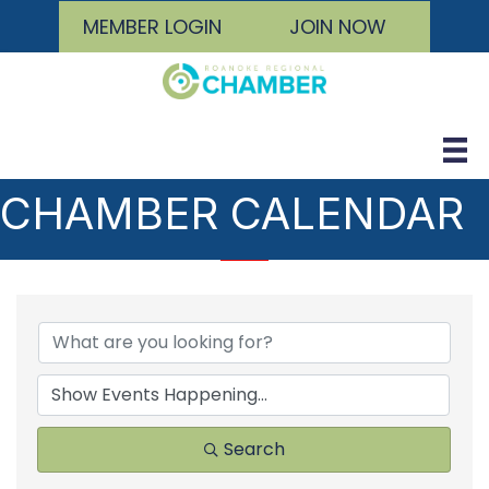
MEMBER LOGIN
JOIN NOW
CHAMBER CALENDAR
Search