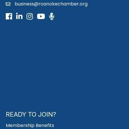
business@roanokechamber.org
email
Facebook
LinkedIn
Instagram
Youtube icon
Podcast
READY TO JOIN?
Membership Benefits