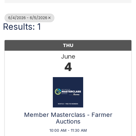
6/4/2026 - 6/5/2026
Results: 1
THU
June
4
Member Masterclass - Farmer
Auctions
10:00 AM - 11:30 AM