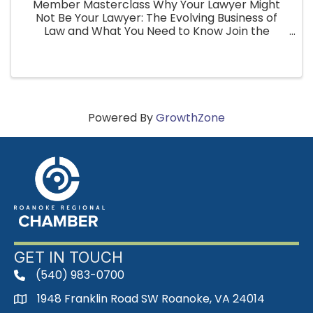
Member Masterclass Why Your Lawyer Might
Not Be Your Lawyer: The Evolving Business of
Law and What You Need to Know Join the
Roanoke Regional Chamber for an upcoming
Member Masterclass featuring Steve Baker,
Esquire, Senior Associate Attorney with ...
Powered By
GrowthZone
GET IN TOUCH
(540) 983-0700
phone
1948 Franklin Road SW Roanoke, VA 24014
map