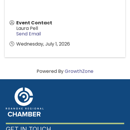
Event Contact
Laura Pell
Send Email
Wednesday, July 1, 2026
Powered By
GrowthZone
GET IN TOUCH