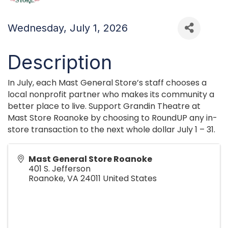
Wednesday, July 1, 2026
Description
In July, each Mast General Store’s staff chooses a
local nonprofit partner who makes its community a
better place to live. Support Grandin Theatre at
Mast Store Roanoke by choosing to RoundUP any in-
store transaction to the next whole dollar July 1 – 31.
Mast General Store Roanoke
401 S. Jefferson
Roanoke
,
VA
24011
United States