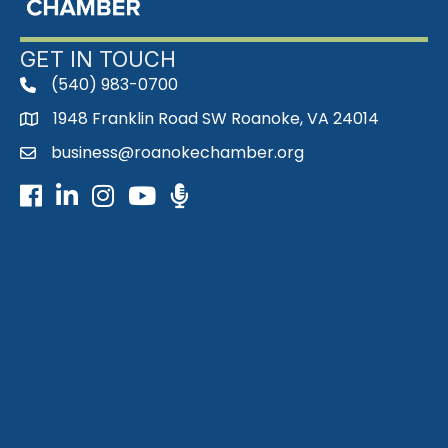
GET IN TOUCH
(540) 983-0700
phone
1948 Franklin Road SW Roanoke, VA 24014
map
business@roanokechamber.org
email
Facebook
LinkedIn
Instagram
Youtube icon
Podcast