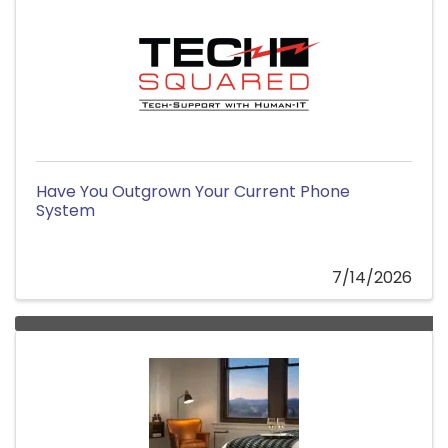
Have You Outgrown Your Current Phone
System
7/14/2026