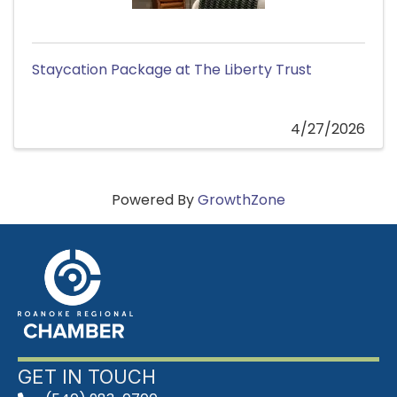
Staycation Package at The Liberty Trust
4/27/2026
Powered By
GrowthZone
GET IN TOUCH