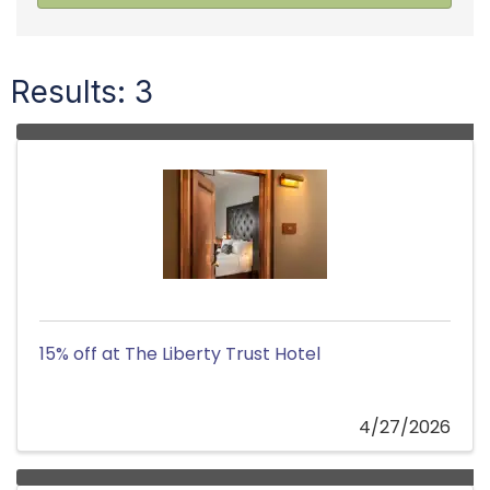
Results: 3
15% off at The Liberty Trust Hotel
4/27/2026