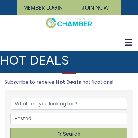
MEMBER LOGIN
JOIN NOW
HOT DEALS
Subscribe to receive
Hot Deals
notifications!
Search