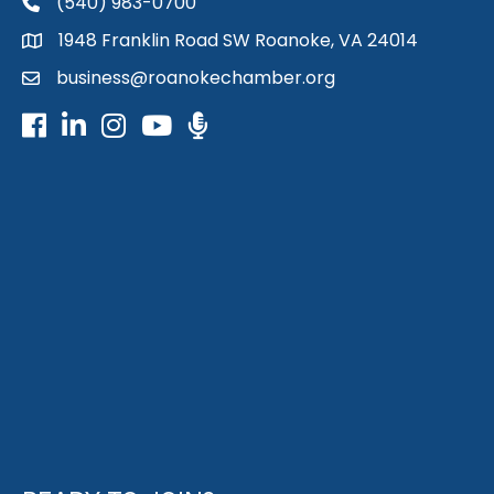
(540) 983-0700
phone
1948 Franklin Road SW Roanoke, VA 24014
map
business@roanokechamber.org
email
Facebook
LinkedIn
Instagram
Youtube icon
Podcast