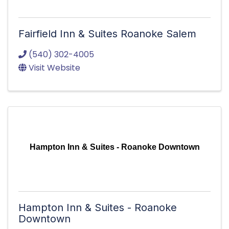
Fairfield Inn & Suites Roanoke Salem
(540) 302-4005
Visit Website
Hampton Inn & Suites - Roanoke Downtown
Hampton Inn & Suites - Roanoke
Downtown