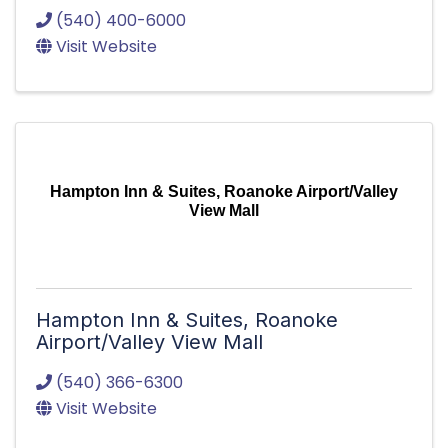
(540) 400-6000
Visit Website
Hampton Inn & Suites, Roanoke Airport/Valley
View Mall
Hampton Inn & Suites, Roanoke
Airport/Valley View Mall
(540) 366-6300
Visit Website