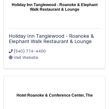
Holiday Inn Tanglewood - Roanoke & Elephant
Walk Restaurant & Lounge
Holiday Inn Tanglewood - Roanoke &
Elephant Walk Restaurant & Lounge
(540) 774-4400
Visit Website
Hotel Roanoke & Conference Center, The