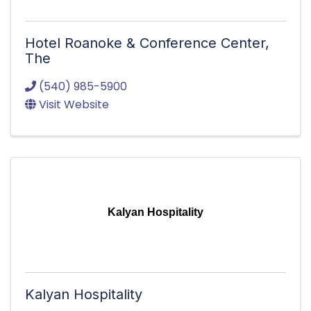
Hotel Roanoke & Conference Center,
The
(540) 985-5900
Visit Website
Kalyan Hospitality
Kalyan Hospitality