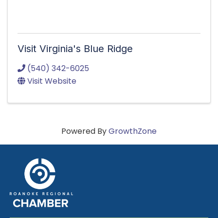
Visit Virginia's Blue Ridge
(540) 342-6025
Visit Website
Powered By
GrowthZone