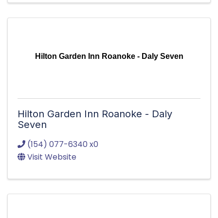
Hilton Garden Inn Roanoke - Daly Seven
Hilton Garden Inn Roanoke - Daly
Seven
(154) 077-6340 x0
Visit Website