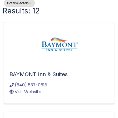
Hotels/Motels
Results: 12
BAYMONT Inn & Suites
(540) 537-0618
Visit Website