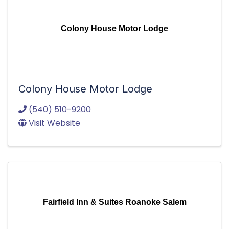
Colony House Motor Lodge
Colony House Motor Lodge
(540) 510-9200
Visit Website
Fairfield Inn & Suites Roanoke Salem