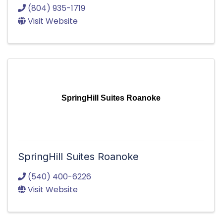
(804) 935-1719
Visit Website
SpringHill Suites Roanoke
SpringHill Suites Roanoke
(540) 400-6226
Visit Website