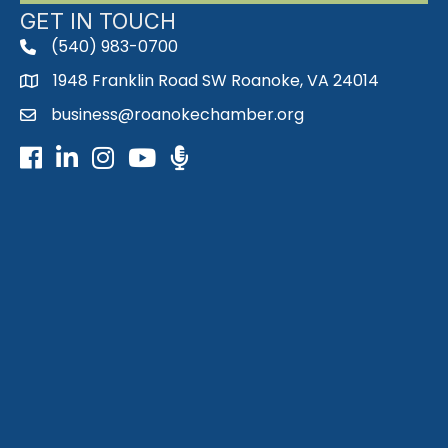
GET IN TOUCH
(540) 983-0700
phone
1948 Franklin Road SW Roanoke, VA 24014
map
business@roanokechamber.org
email
Facebook
LinkedIn
Instagram
Youtube icon
Podcast