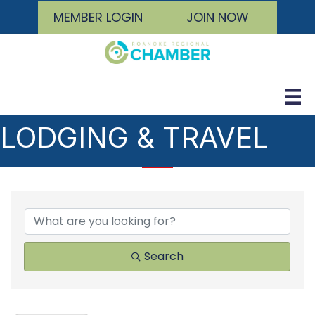
MEMBER LOGIN
JOIN NOW
LODGING & TRAVEL
{DIRECTORY RESULTS
Search