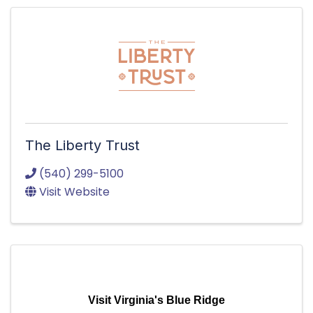
The Liberty Trust
(540) 299-5100
Visit Website
Visit Virginia's Blue Ridge