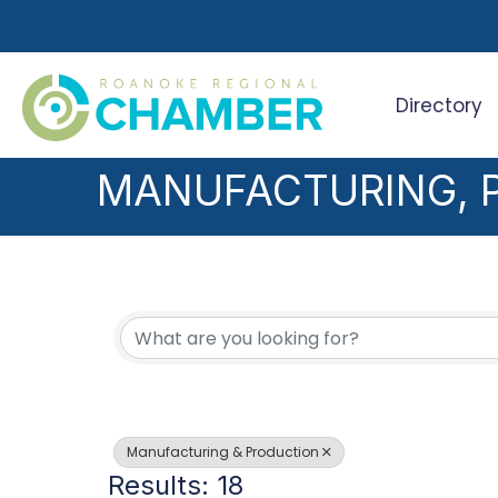
Directory
Search
MANUFACTURING, 
{DIRECTORY RESUL
Manufacturing & Production
Results: 18