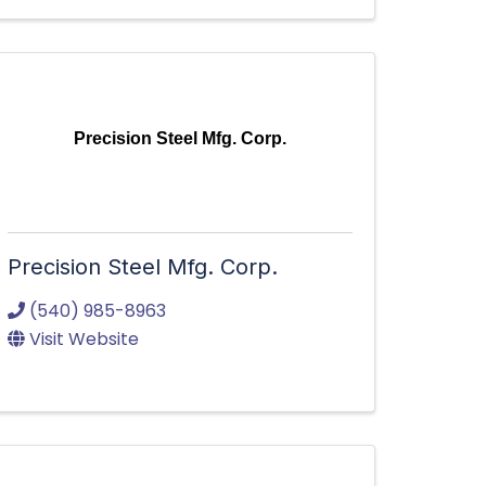
Precision Steel Mfg. Corp.
Precision Steel Mfg. Corp.
(540) 985-8963
Visit Website