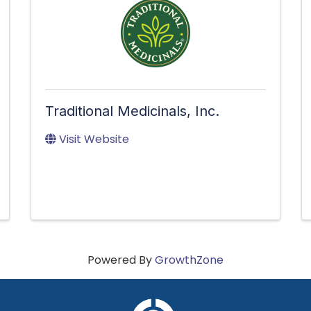
Traditional Medicinals, Inc.
Visit Website
Powered By
GrowthZone