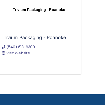
Trivium Packaging - Roanoke
Trivium Packaging - Roanoke
(540) 613-6300
Visit Website