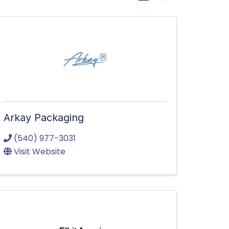
Arkay Packaging
(540) 977-3031
Visit Website