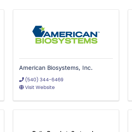
American Biosystems, Inc.
(540) 344-6469
Visit Website