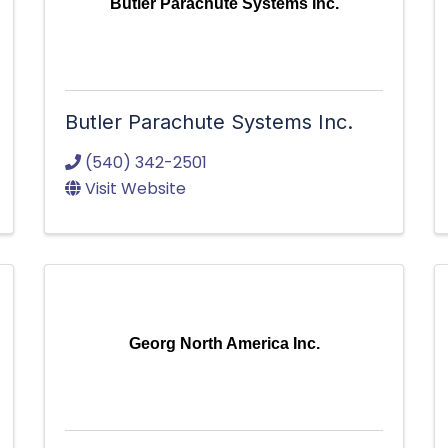
Butler Parachute Systems Inc.
Butler Parachute Systems Inc.
(540) 342-2501
Visit Website
Georg North America Inc.