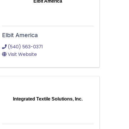
Elbit America
Elbit America
(540) 563-0371
Visit Website
Integrated Textile Solutions, Inc.