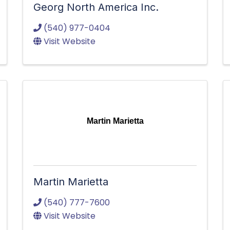
Georg North America Inc.
(540) 977-0404
Visit Website
Martin Marietta
Martin Marietta
(540) 777-7600
Visit Website