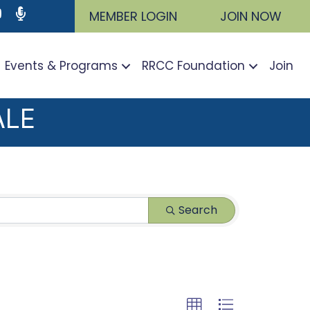
ram
utube icon
Podcast
MEMBER LOGIN
JOIN NOW
Events & Programs
RRCC Foundation
Join
ALE
Search