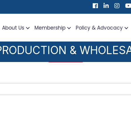
Facebook
LinkedIn
Instag
Yo
About Us
Membership
Policy & Advocacy
PRODUCTION & WHOLES
TS}