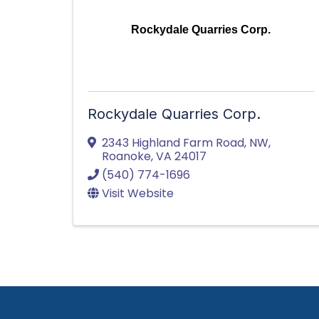
Rockydale Quarries Corp.
Rockydale Quarries Corp.
2343 Highland Farm Road, NW
,
Roanoke
,
VA
24017
(540) 774-1696
Visit Website