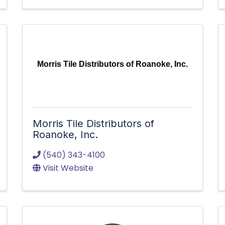
Morris Tile Distributors of Roanoke, Inc.
Morris Tile Distributors of
Roanoke, Inc.
(540) 343-4100
Visit Website