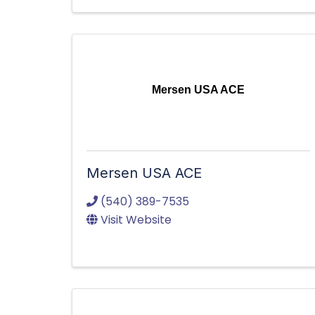
Mersen USA ACE
Mersen USA ACE
(540) 389-7535
Visit Website