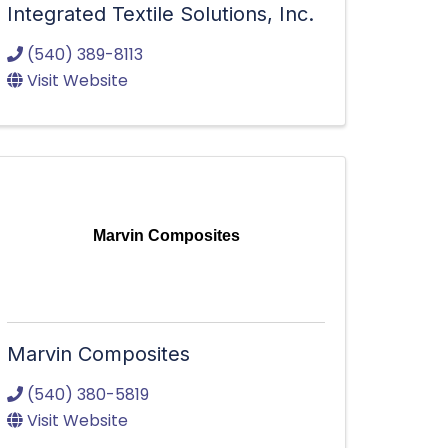
Integrated Textile Solutions, Inc.
(540) 389-8113
Visit Website
Marvin Composites
Marvin Composites
(540) 380-5819
Visit Website