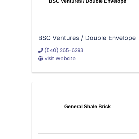
BSC Ventures / Double Envelope
BSC Ventures / Double Envelope
(540) 265-6293
Visit Website
General Shale Brick