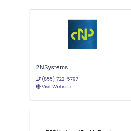
2NSystems
(855) 722-5797
Visit Website