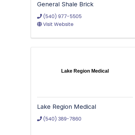
General Shale Brick
(540) 977-5505
Visit Website
Lake Region Medical
Lake Region Medical
(540) 389-7860