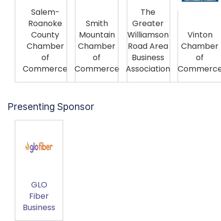
Salem-
The
Roanoke
Smith
Greater
County
Mountain
Williamson
Vinton
Chamber
Chamber
Road Area
Chamber
of
of
Business
of
Commerce
Commerce
Association
Commerc
Presenting Sponsor
GLO
Fiber
Business