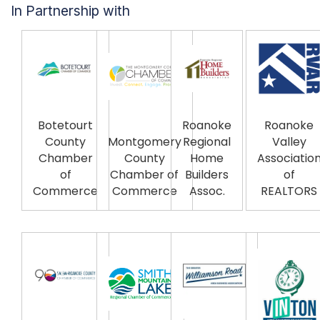
In Partnership with
Botetourt
Roanoke
Roanoke
County
Montgomery
Regional
Valley
Chamber
County
Home
Associatio
of
Chamber of
Builders
of
Commerce
Commerce
Assoc.
REALTORS