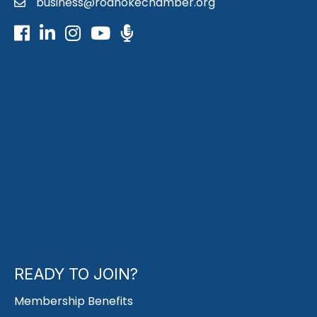
business@roanokechamber.org
email
Facebook
LinkedIn
Instagram
Youtube icon
Podcast
READY TO JOIN?
Membership Benefits