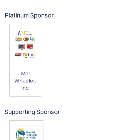
Platinum Sponsor
Mel
Wheeler,
Inc.
Supporting Sponsor