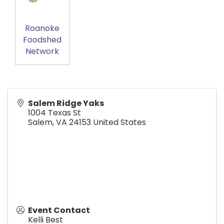
Roanoke
Foodshed
Network
Salem Ridge Yaks
1004 Texas St
Salem
,
VA
24153
United States
Event Contact
Kelli Best