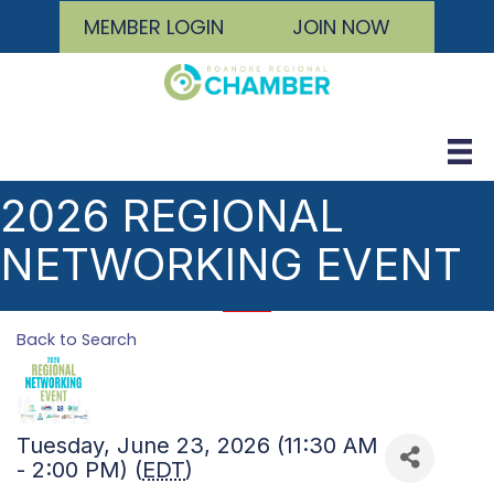
MEMBER LOGIN
JOIN NOW
2026 REGIONAL
NETWORKING EVENT
Back to Search
Tuesday, June 23, 2026 (11:30 AM
- 2:00 PM) (
EDT
)