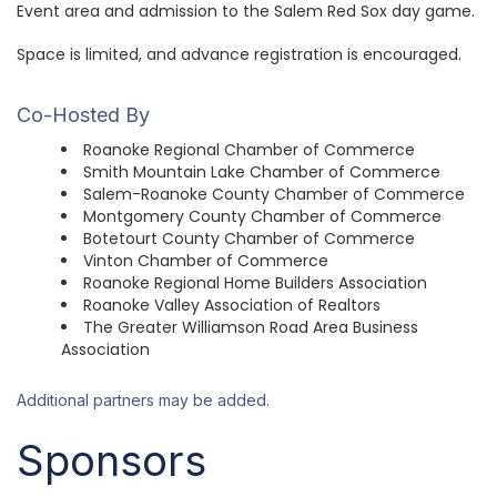
Event area and admission to the Salem Red Sox day game.
Space is limited, and advance registration is encouraged.
Co-Hosted By
Roanoke Regional Chamber of Commerce
Smith Mountain Lake Chamber of Commerce
Salem-Roanoke County Chamber of Commerce
Montgomery County Chamber of Commerce
Botetourt County Chamber of Commerce
Vinton Chamber of Commerce
Roanoke Regional Home Builders Association
Roanoke Valley Association of Realtors
The Greater Williamson Road Area Business
Association
Additional partners may be added.
Sponsors