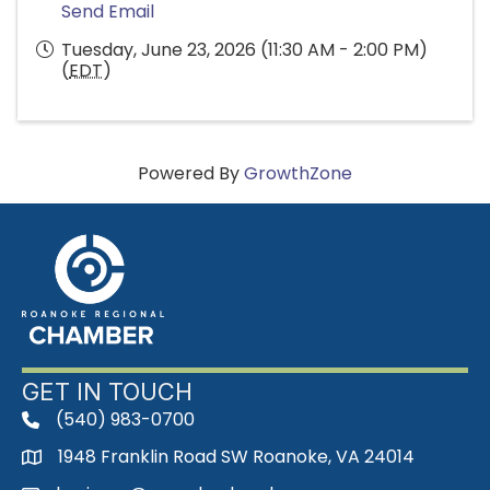
Send Email
Tuesday, June 23, 2026 (11:30 AM - 2:00 PM)
(
EDT
)
Powered By
GrowthZone
GET IN TOUCH
(540) 983-0700
phone
1948 Franklin Road SW Roanoke, VA 24014
map