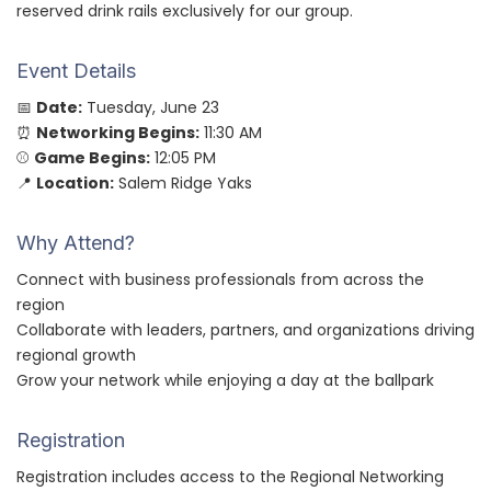
reserved drink rails exclusively for our group.
Event Details
📅
Date:
Tuesday, June 23
⏰
Networking Begins:
11:30 AM
⚾
Game Begins:
12:05 PM
📍
Location:
Salem Ridge Yaks
Why Attend?
Connect with business professionals from across the
region
Collaborate with leaders, partners, and organizations driving
regional growth
Grow your network while enjoying a day at the ballpark
Registration
Registration includes access to the Regional Networking