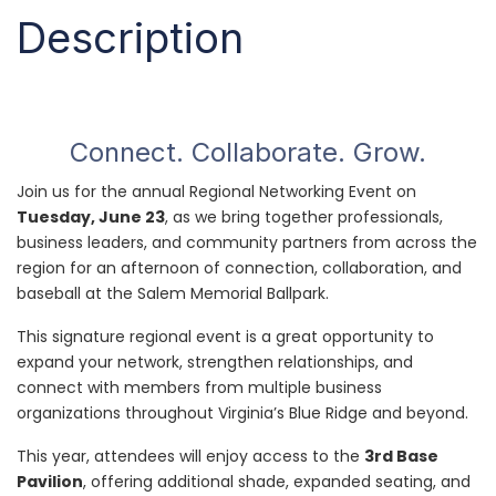
Description
Connect. Collaborate. Grow.
Join us for the annual Regional Networking Event on
Tuesday, June 23
, as we bring together professionals,
business leaders, and community partners from across the
region for an afternoon of connection, collaboration, and
baseball at the Salem Memorial Ballpark.
This signature regional event is a great opportunity to
expand your network, strengthen relationships, and
connect with members from multiple business
organizations throughout Virginia’s Blue Ridge and beyond.
This year, attendees will enjoy access to the
3rd Base
Pavilion
, offering additional shade, expanded seating, and