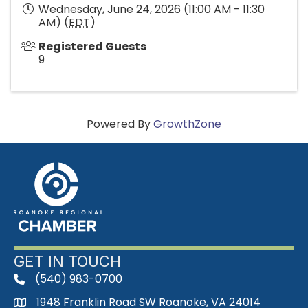
Wednesday, June 24, 2026 (11:00 AM - 11:30
AM) (
EDT
)
Registered Guests
9
Powered By
GrowthZone
GET IN TOUCH
(540) 983-0700
phone
1948 Franklin Road SW Roanoke, VA 24014
map