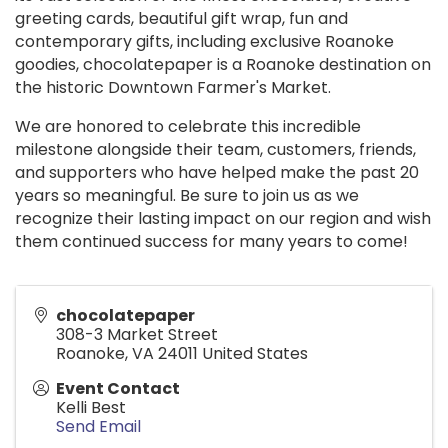
greeting cards, beautiful gift wrap, fun and
contemporary gifts, including exclusive Roanoke
goodies, chocolatepaper is a Roanoke destination on
the historic Downtown Farmer's Market.
We are honored to celebrate this incredible
milestone alongside their team, customers, friends,
and supporters who have helped make the past 20
years so meaningful. Be sure to join us as we
recognize their lasting impact on our region and wish
them continued success for many years to come!
chocolatepaper
308-3 Market Street
Roanoke
,
VA
24011
United States
Event Contact
Kelli Best
Send Email