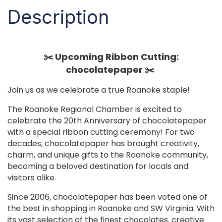
Description
✂️ Upcoming Ribbon Cutting:
chocolatepaper ✂️
Join us as we celebrate a true Roanoke staple! ️
The Roanoke Regional Chamber is excited to
celebrate the 20th Anniversary of chocolatepaper
with a special ribbon cutting ceremony! For two
decades, chocolatepaper has brought creativity,
charm, and unique gifts to the Roanoke community,
becoming a beloved destination for locals and
visitors alike.
Since 2006, chocolatepaper has been voted one of
the best in shopping in Roanoke and SW Virginia. With
its vast selection of the finest chocolates, creative