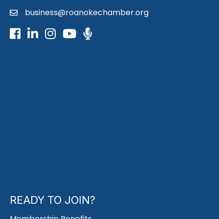
business@roanokechamber.org
email
Facebook
LinkedIn
Instagram
Youtube icon
Podcast
READY TO JOIN?
Membership Benefits