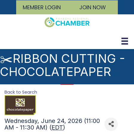
MEMBER LOGIN
JOIN NOW
✂️RIBBON CUTTING -
CHOCOLATEPAPER
Back to Search
Wednesday, June 24, 2026 (11:00
AM - 11:30 AM) (
EDT
)