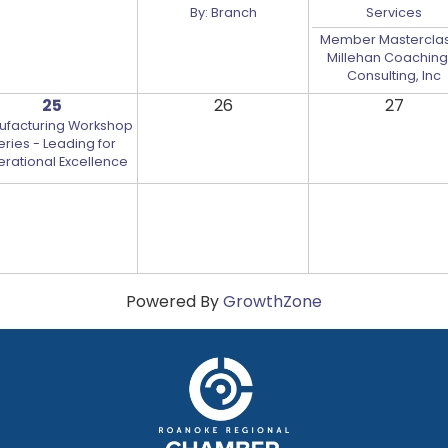
By: Branch
Services
Member Masterclas
Millehan Coaching
Consulting, Inc
25
26
27
ufacturing Workshop
eries - Leading for
rational Excellence
Powered By
GrowthZone