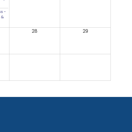
s -
 &
28
29