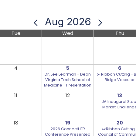
Aug 2026
Tue
Wed
Thu
4
5
6
Dr. Lee Learman - Dean
✂️Ribbon Cutting - 
Virginia Tech School of
Ridge Vascular
Medicine - Presentation
11
12
13
JA Inaugural Stoc
Market Challeng
18
19
20
2026 ConnectHER
✂️Ribbon Cutting 
Conference Presented
Council of Commun