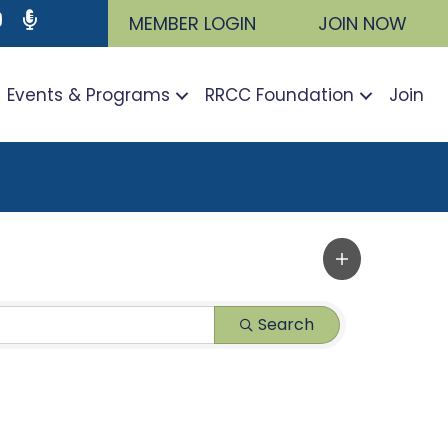
ram
utube icon
Podcast
MEMBER LOGIN
JOIN NOW
Events & Programs
RRCC Foundation
Join
Search