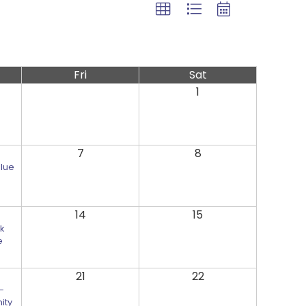
Fri
Sat
1
7
8
Blue
14
15
k
e
21
22
-
ity