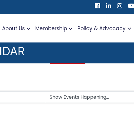
Facebook
LinkedIn
Instag
Yo
About Us
Membership
Policy & Advocacy
NDAR