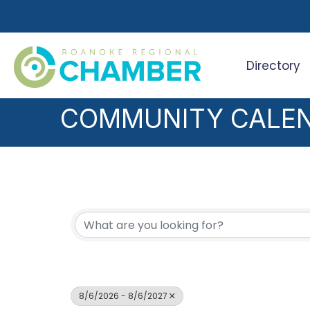
Directory
Search
COMMUNITY CALE
8/6/2026 - 8/6/2027