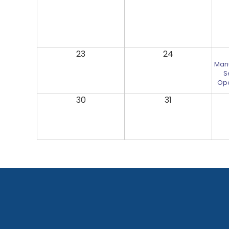
23
24
Man
S
Ope
30
31