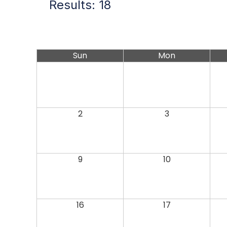
Results: 18
Sun
Mon
2
3
9
10
16
17