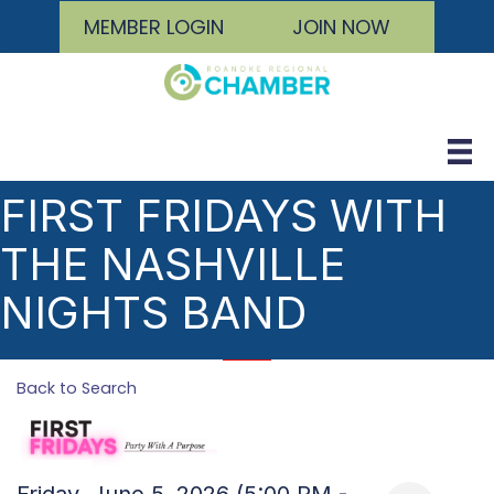
MEMBER LOGIN
JOIN NOW
FIRST FRIDAYS WITH
THE NASHVILLE
NIGHTS BAND
Back to Search