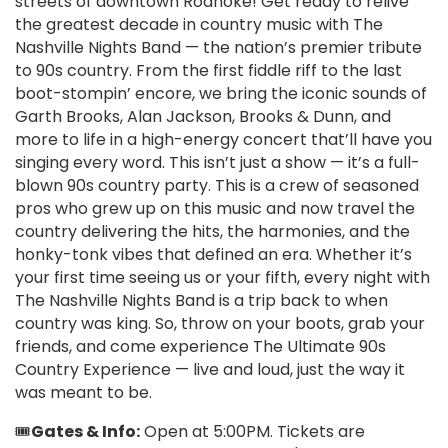
streets of downtown Roanoke! Get ready to relive
the greatest decade in country music with The
Nashville Nights Band — the nation’s premier tribute
to 90s country. From the first fiddle riff to the last
boot-stompin’ encore, we bring the iconic sounds of
Garth Brooks, Alan Jackson, Brooks & Dunn, and
more to life in a high-energy concert that’ll have you
singing every word. This isn’t just a show — it’s a full-
blown 90s country party. This is a crew of seasoned
pros who grew up on this music and now travel the
country delivering the hits, the harmonies, and the
honky-tonk vibes that defined an era. Whether it’s
your first time seeing us or your fifth, every night with
The Nashville Nights Band is a trip back to when
country was king. So, throw on your boots, grab your
friends, and come experience The Ultimate 90s
Country Experience — live and loud, just the way it
was meant to be.
🎟️
Gates & Info:
Open at 5:00PM. Tickets are