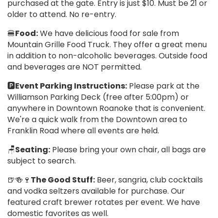
purchased at the gate. Entry is just $10. Must be 21 or
older to attend. No re-entry.
🍔
Food:
We have delicious food for sale from
Mountain Grille Food Truck. They offer a great menu
in addition to non-alcoholic beverages. Outside food
and beverages are NOT permitted.
🅿️
Event Parking Instructions:
Please park at the
Williamson Parking Deck (free after 5:00pm) or
anywhere in Downtown Roanoke that is convenient.
We're a quick walk from the Downtown area to
Franklin Road where all events are held.
🪑
Seating:
Please bring your own chair, all bags are
subject to search.
🍺🍻🍷
The Good Stuff:
Beer, sangria, club cocktails
and vodka seltzers available for purchase. Our
featured craft brewer rotates per event. We have
domestic favorites as well.