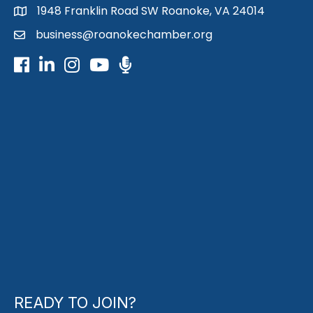
1948 Franklin Road SW Roanoke, VA 24014
map
business@roanokechamber.org
email
Facebook
LinkedIn
Instagram
Youtube icon
Podcast
READY TO JOIN?