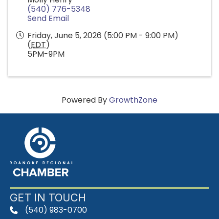
(540) 776-5348
Send Email
Friday, June 5, 2026 (5:00 PM - 9:00 PM)
(
EDT
)
5PM-9PM
Powered By
GrowthZone
GET IN TOUCH
(540) 983-0700
phone