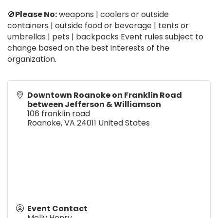
🚫
Please No:
weapons | coolers or outside
containers | outside food or beverage | tents or
umbrellas | pets | backpacks Event rules subject to
change based on the best interests of the
organization.
Downtown Roanoke on Franklin Road
between Jefferson & Williamson
106 franklin road
Roanoke
,
VA
24011
United States
Event Contact
Molly Henry