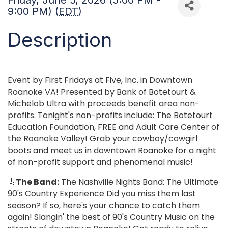
Friday, June 5, 2026 (5:00 PM -
9:00 PM) (
EDT
)
Description
Event by First Fridays at Five, Inc. in Downtown
Roanoke VA! Presented by Bank of Botetourt &
Michelob Ultra with proceeds benefit area non-
profits. Tonight's non-profits include: The Botetourt
Education Foundation, FREE and Adult Care Center of
the Roanoke Valley! Grab your cowboy/cowgirl
boots and meet us in downtown Roanoke for a night
of non-profit support and phenomenal music!
🎸
The Band:
The Nashville Nights Band: The Ultimate
90's Country Experience Did you miss them last
season? If so, here's your chance to catch them
again! Slangin' the best of 90's Country Music on the