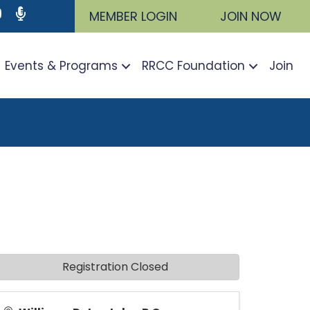
ram
utube icon
Podcast
MEMBER LOGIN
JOIN NOW
Events & Programs
RRCC Foundation
Join
Registration Closed