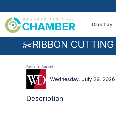
Directory
Search
✂️RIBBON CUTTING
Back to Search
Wednesday, July 29, 2026 
Description