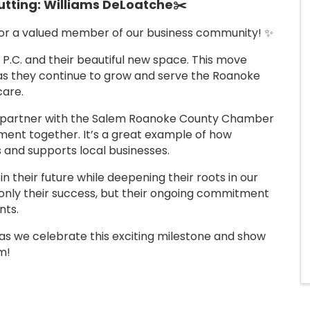
tting: Williams DeLoatche
✂️
for a valued member of our business community! ✨
 P.C. and their beautiful new space. This move
 as they continue to grow and serve the Roanoke
care.
we partner with the Salem Roanoke County Chamber
ent together. It’s a great example of how
 and supports local businesses.
 in their future while deepening their roots in our
 only their success, but their ongoing commitment
nts.
g as we celebrate this exciting milestone and show
m!