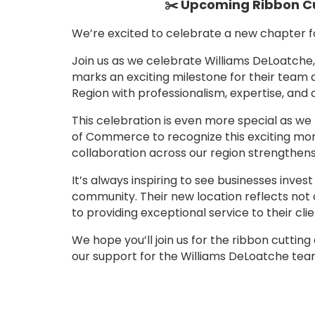
✂️ Upcoming Ribbon Cu
We’re excited to celebrate a new chapter 
Join us as we celebrate Williams DeLoatche,
marks an exciting milestone for their team
Region with professionalism, expertise, and 
This celebration is even more special as 
of Commerce to recognize this exciting mom
collaboration across our region strengthens
It’s always inspiring to see businesses invest
community. Their new location reflects not
to providing exceptional service to their clie
We hope you’ll join us for the ribbon cuttin
our support for the Williams DeLoatche tea