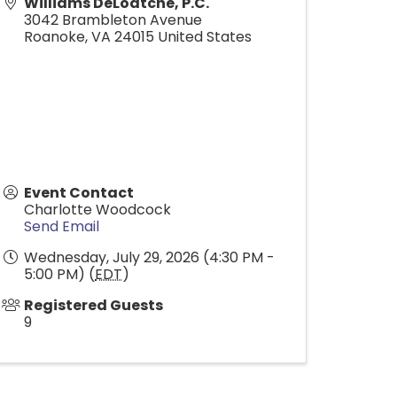
Williams DeLoatche, P.C.
3042 Brambleton Avenue
Roanoke
,
VA
24015
United States
Event Contact
Charlotte Woodcock
Send Email
Wednesday, July 29, 2026 (4:30 PM -
5:00 PM) (
EDT
)
Registered Guests
9