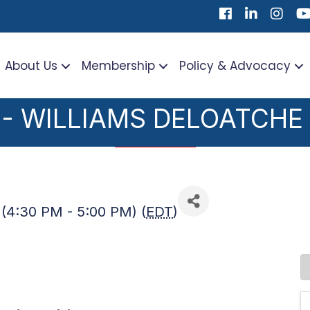
Facebook
LinkedIn
Instag
Yo
About Us
Membership
Policy & Advocacy
 - WILLIAMS DELOATCHE
(4:30 PM - 5:00 PM) (
EDT
)