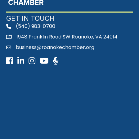
GET IN TOUCH
(540) 983-0700
phone
1948 Franklin Road SW Roanoke, VA 24014
map
business@roanokechamber.org
email
Facebook
LinkedIn
Instagram
Youtube icon
Podcast