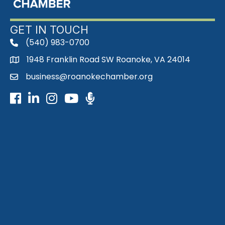
GET IN TOUCH
(540) 983-0700
phone
1948 Franklin Road SW Roanoke, VA 24014
map
business@roanokechamber.org
email
Facebook
LinkedIn
Instagram
Youtube icon
Podcast