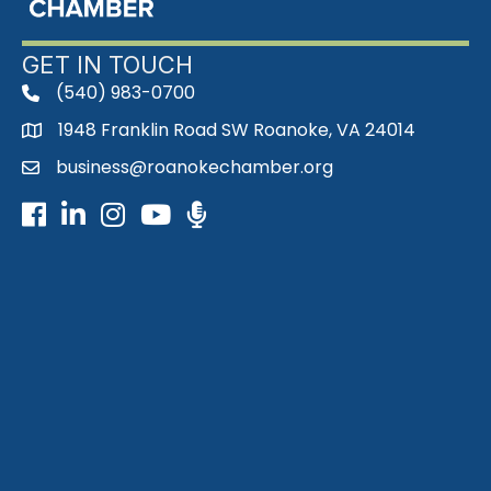
GET IN TOUCH
(540) 983-0700
phone
1948 Franklin Road SW Roanoke, VA 24014
map
business@roanokechamber.org
email
Facebook
LinkedIn
Instagram
Youtube icon
Podcast