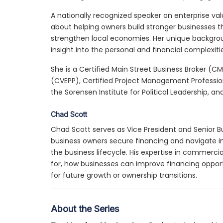
A nationally recognized speaker on enterprise val
about helping owners build stronger businesses t
strengthen local economies. Her unique backgroun
insight into the personal and financial complexiti
She is a Certified Main Street Business Broker (CM
(CVEPP), Certified Project Management Professio
the Sorensen Institute for Political Leadership, an
Chad Scott
Chad Scott serves as Vice President and Senior B
business owners secure financing and navigate i
the business lifecycle. His expertise in commercia
for, how businesses can improve financing oppor
for future growth or ownership transitions.
About the Series