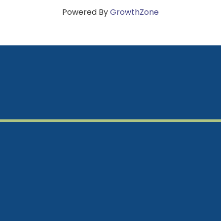
Powered By
GrowthZone