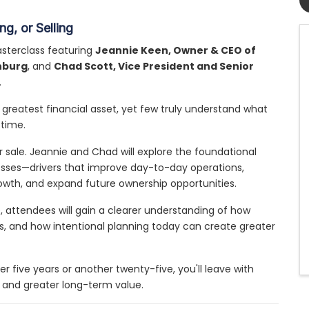
g, or Selling
sterclass featuring
Jeannie Keen, Owner & CEO of
hburg
, and
Chad Scott, Vice President and Senior
.
greatest financial asset, yet few truly understand what
 time.
 sale. Jeannie and Chad will explore the foundational
inesses—drivers that improve day-to-day operations,
owth, and expand future ownership opportunities.
 attendees will gain a clearer understanding of how
es, and how intentional planning today can create greater
 five years or another twenty-five, you'll leave with
s and greater long-term value.