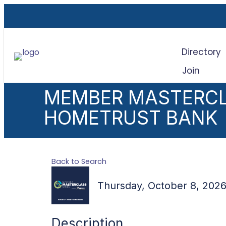
Directory
Join
Sea
MEMBER MASTERCL
HOMETRUST BANK
Back to Search
Thursday, October 8, 2026
Description