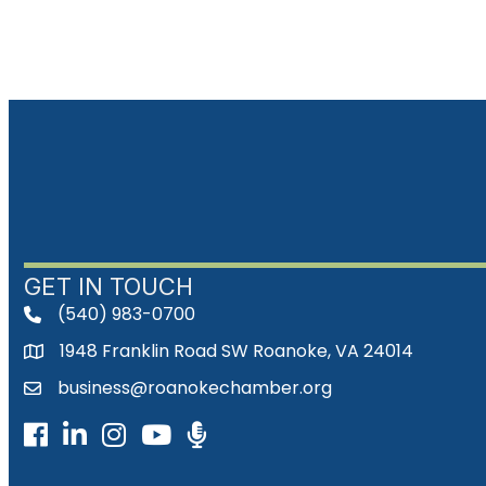
GET IN TOUCH
(540) 983-0700
phone
1948 Franklin Road SW Roanoke, VA 24014
map
business@roanokechamber.org
email
Facebook
LinkedIn
Instagram
Youtube icon
Podcast