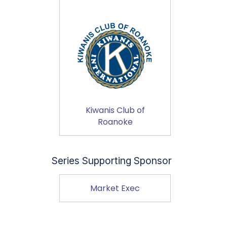
Kiwanis Club of
Roanoke
Series Supporting Sponsor
Market Exec