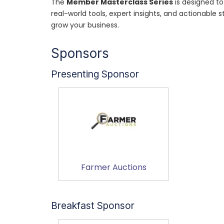
The
Member Masterclass Series
is designed to
real-world tools, expert insights, and actionable
grow your business.
Sponsors
Presenting Sponsor
Farmer Auctions
Breakfast Sponsor