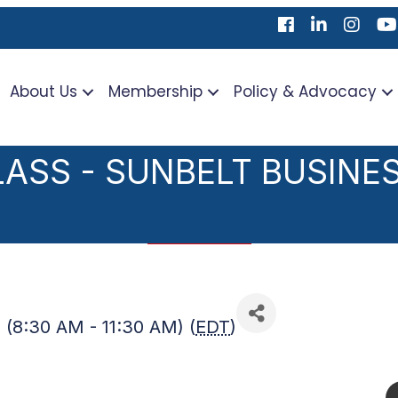
Facebook
LinkedIn
Instag
Yo
About Us
Membership
Policy & Advocacy
rch
ASS - SUNBELT BUSINE
 (8:30 AM - 11:30 AM) (
EDT
)