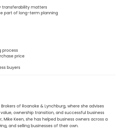
transferability matters
be part of long-term planning
g process
rchase price
ess buyers
 Brokers of Roanoke & Lynchburg, where she advises
 value, ownership transition, and successful business
r, Mike Keen, she has helped business owners across a
ing, and selling businesses of their own.