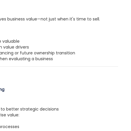
s business value—not just when it's time to sell.
 valuable
 value drivers
ancing or future ownership transition
when evaluating a business
ing
to better strategic decisions
ise value:
processes