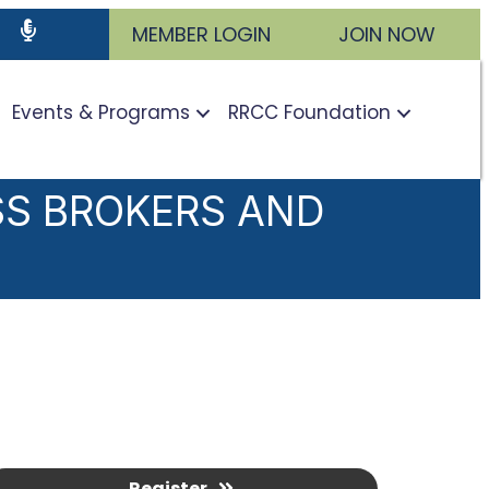
ram
utube icon
Podcast
MEMBER LOGIN
JOIN NOW
Events & Programs
RRCC Foundation
SS BROKERS AND
Register