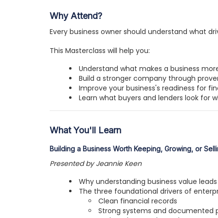
Why Attend?
Every business owner should understand what drive
This Masterclass will help you:
Understand what makes a business more
Build a stronger company through proven
Improve your business's readiness for fin
Learn what buyers and lenders look for 
What You'll Learn
Building a Business Worth Keeping, Growing, or Sell
Presented by Jeannie Keen
Why understanding business value leads 
The three foundational drivers of enterpr
Clean financial records
Strong systems and documented 