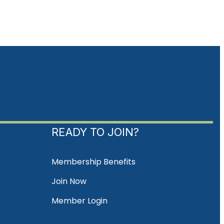
READY TO JOIN?
Membership Benefits
Join Now
Member Login