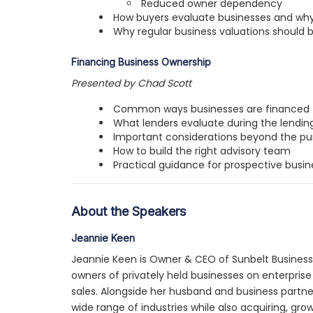
Reduced owner dependency
How buyers evaluate businesses and why 
Why regular business valuations should 
Financing Business Ownership
Presented by Chad Scott
Common ways businesses are financed
What lenders evaluate during the lendin
Important considerations beyond the pu
How to build the right advisory team
Practical guidance for prospective busin
About the Speakers
Jeannie Keen
Jeannie Keen is Owner & CEO of Sunbelt Business
owners of privately held businesses on enterprise
sales. Alongside her husband and business partne
wide range of industries while also acquiring, grow