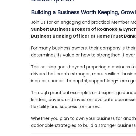
Building a Business Worth Keeping, Growin
Join us for an engaging and practical Member Ma
Sunbelt Business Brokers of Roanoke & Lync
Business Banking Officer at HomeTrust Bank
For many business owners, their company is their 
determines its value or how to strengthen it over
This session goes beyond preparing a business for
drivers that create stronger, more resilient bus
increase access to capital, support long-term gr
Through practical examples and expert guidance,
lenders, buyers, and investors evaluate business
flexibility and success tomorrow.
Whether you plan to own your business for another
actionable strategies to build a stronger busines