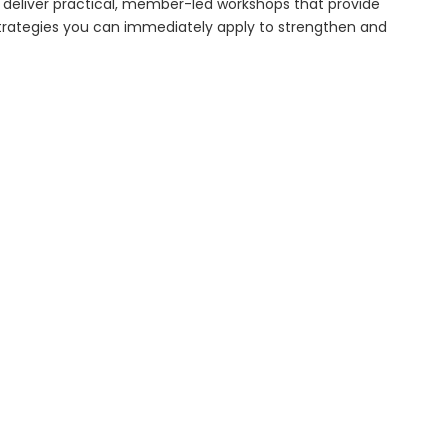
 deliver practical, member-led workshops that provide
 strategies you can immediately apply to strengthen and