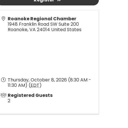
Roanoke Regional Chamber
1948 Franklin Road SW Suite 200
Roanoke
,
VA
24014
United States
Thursday, October 8, 2026 (8:30 AM -
11:30 AM) (
EDT
)
Registered Guests
2