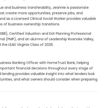
ue and business transferability, Jeannie is passionate
hat create more opportunities, preserve jobs, and
d as a Licensed Clinical Social Worker provides valuable
es of business ownership transitions.
SBB), Certified Valuation and Exit Planning Professional
nal (PMP), and an alumna of Leadership Roanoke Valley,
d the LEAD Virginia Class of 2026.
usiness Banking Officer with HomeTrust Bank, helping
mportant financial decisions throughout every stage of
l lending provides valuable insight into what lenders look
tunities, and what owners should consider when preparing